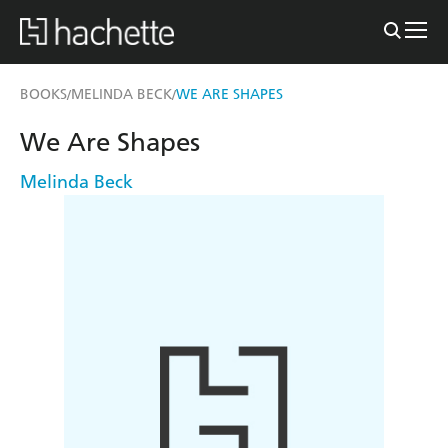
BOOKS
MELINDA BECK
WE ARE SHAPES
/
/
We Are Shapes
Melinda Beck