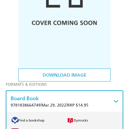
DOWNLOAD IMAGE
FORMATS & EDITIONS
Board Book
|
|
9781838664749
Mar 29, 2022
RRP $14.95
Find a bookshop
Dymocks