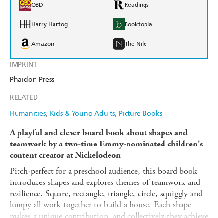
QBD
Readings
Harry Hartog
Booktopia
Amazon
The Nile
IMPRINT
Phaidon Press
RELATED
Humanities
Kids & Young Adults
Picture Books
A playful and clever board book about shapes and
teamwork by a two-time Emmy-nominated children's
content creator at Nickelodeon
Pitch-perfect for a preschool audience, this board book
introduces shapes and explores themes of teamwork and
resilience. Square, rectangle, triangle, circle, squiggly and
lumpy all work together to build a house. Each shape
makes a unique contribution, and collectively they achieve