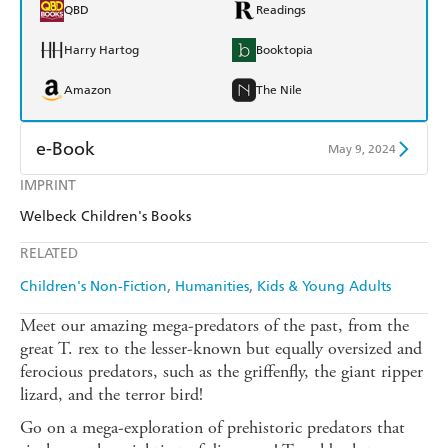
QBD
Readings
Harry Hartog
Booktopia
Amazon
The Nile
e-Book
May 9, 2024
IMPRINT
Amazon Kindle
Apple Books
Welbeck Children's Books
Kobo
Google Play
RELATED
Ebooks.com
Booktopia
Children's Non-Fiction
Humanities
Kids & Young Adults
Meet our amazing mega-predators of the past, from the
great T. rex to the lesser-known but equally oversized and
ferocious predators, such as the griffenfly, the giant ripper
lizard, and the terror bird!
Go on a mega-exploration of prehistoric predators that