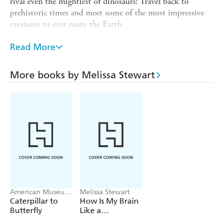
rival even the mightiest of dinosaurs! Travel back to
prehistoric times and meet some of the most impressive
creatures to ever roam the Earth.
With lively artwork from national history illustrator
Read More
Howard Gray, this is a fascinating account of some of the
most amazing creatures ever to inhabit Earth.
More books by Melissa Stewart
"A creature feature presented, and likely to be devoured,
with relish." -
Kirkus Reviews
"The handsome, lifelike illustrations are chock full of action
and
expression." -Booklist
American Museum
Melissa Stewart
of Na History,
Caterpillar to
How Is My Brain
Melissa Stewart
Butterfly
Like a
Supercomputer?