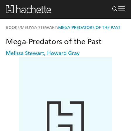
BOOKS
MELISSA STEWART
MEGA-PREDATORS OF THE PAST
/
/
Mega-Predators of the Past
Melissa Stewart
,
Howard Gray