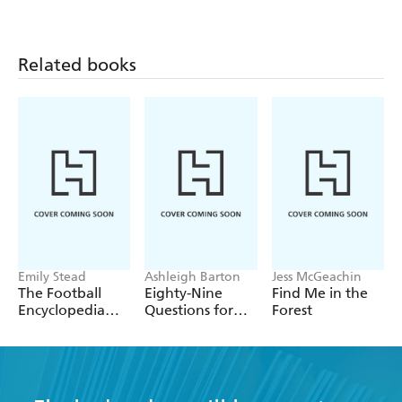
Related books
Emily Stead
Ashleigh Barton
Jess McGeachin
The Football
Eighty-Nine
Find Me in the
Encyclopedia
Questions for
Forest
(FIFA)
After