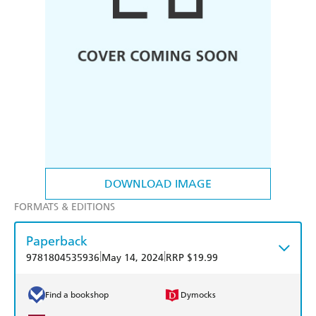
DOWNLOAD IMAGE
FORMATS & EDITIONS
Paperback
|
|
9781804535936
May 14, 2024
RRP $19.99
Find a bookshop
Dymocks