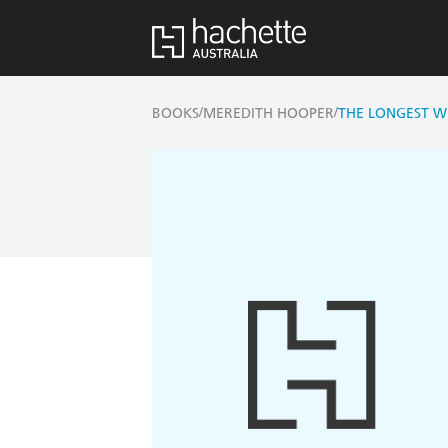
/
/
BOOKS
MEREDITH HOOPER
THE LONGEST W