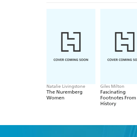
Natalie Livingstone
Giles Milton
The Nuremberg
Fascinating
Women
Footnotes From
History