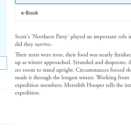
e-Book
Amazon Kindle
Apple Books
K
Scott's 'Northern Party' played an important role i
Ebooks.com
Booktopia
did they survive.
Their tents were torn, their food was nearly finishe
up as winter approached. Stranded and desperate, t
no room to stand upright. Circumstances forced t
made it through the longest winter. Working from di
expedition members, Meredith Hooper tells the int
expedition.