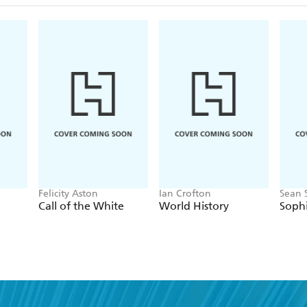
Felicity Aston
Ian Crofton
Sean 
Call of the White
World History
Soph