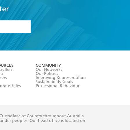
ter
formation or
withdraw my
OURCES
COMMUNITY
sellers
Our Networks
ia
Our Policies
hers
Improving Representation
Sustainability Goals
orate Sales
Professional Behaviour
 Custodians of Country throughout Australia
slander peoples. Our head office is located on