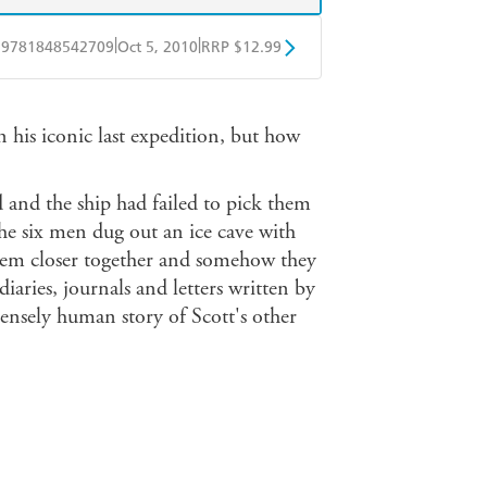
|
|
9781848542709
Oct 5, 2010
RRP $12.99
obo
Google Play
n his iconic last expedition, but how
d and the ship had failed to pick them
he six men dug out an ice cave with
hem closer together and somehow they
aries, journals and letters written by
ensely human story of Scott's other