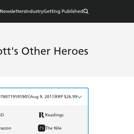
Newsletters
Industry
Getting Published
ott's Other Heroes
|
|
9780719595905
Aug 9, 2011
RRP $26.99
BD
Readings
mazon
The Nile