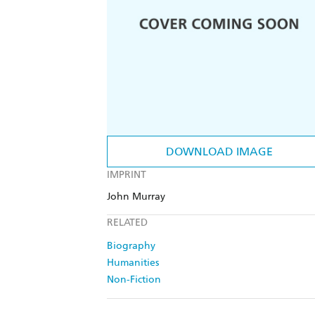
DOWNLOAD IMAGE
IMPRINT
John Murray
RELATED
Biography
Humanities
Non-Fiction