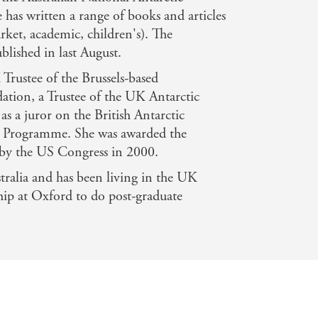
 has written a range of books and articles
rket, academic, children's). The
lished in last August.
rustee of the Brussels-based
ation, a Trustee of the UK Antarctic
as a juror on the British Antarctic
rs Programme. She was awarded the
 by the US Congress in 2000.
ralia and has been living in the UK
ship at Oxford to do post-graduate