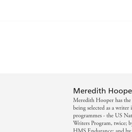
id surroundings from day to day. Even as you lie in the sun
lience displayed in such awesome conditions - Daily Mail
 enjoyable, vivid study of the English in extremis - Sunday
Meredith Hoope
Meredith Hooper has the r
being selected as a write
programmes - the US Nati
Writers Program, twice; by
HMS Endurance; and by th