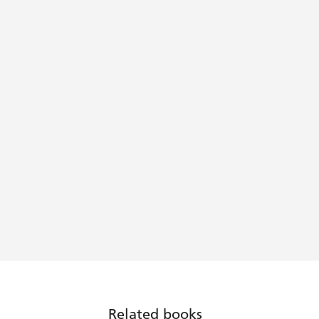
Related books