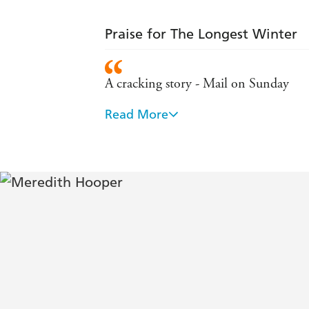
Praise for The Longest Winter
A cracking story - Mail on Sunday
Read More
This book relives their fears and squal
gripped and amazed by the human resi
Authoritative and insightful . . . [an]