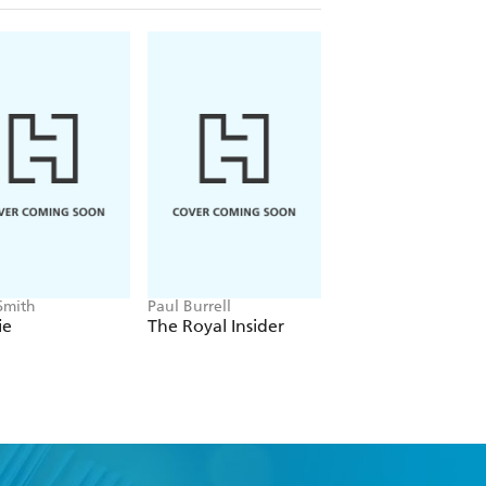
Smith
Paul Burrell
Iain MacGregor
ie
The Royal Insider
The Hiroshima M