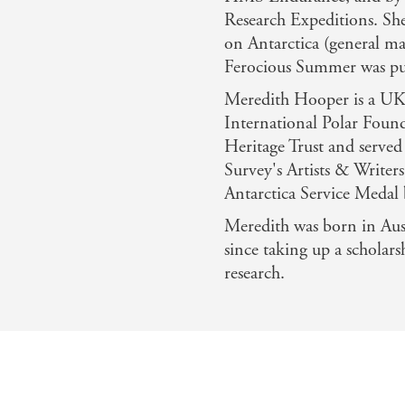
Research Expeditions. She
on Antarctica (general ma
Ferocious Summer was pub
Meredith Hooper is a UK T
International Polar Found
Heritage Trust and served 
Survey's Artists & Write
Antarctica Service Medal
Meredith was born in Aust
since taking up a scholar
research.