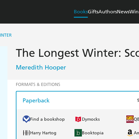
Books
Gifts
Authors
News
Win
INTER
The Longest Winter: Sc
Meredith Hooper
FORMATS & EDITIONS
Paperback
Find a bookshop
Dymocks
Q
Harry Hartog
Booktopia
A