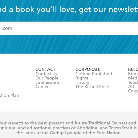
nd a book you'll love, get our newslet
read and accept the
Terms and Conditions
r 13 years of age
ead and consent to Hachette Australia using my personal in
ut in its
Privacy Policy
(and I understand I have the right to 
CONTACT
CORPORATE
RES
any time).
Contact Us
Getting Published
Book
Our People
Rights
Med
Submissions
History
Teac
Careers
The Richell Prize
ATI
Corp
ction Plan
ur respects to the past, present and future Traditional Owners and
spiritual and educational practices of Aboriginal and Torres Strait I
the lands of the Gadigal people of the Eora Nation.