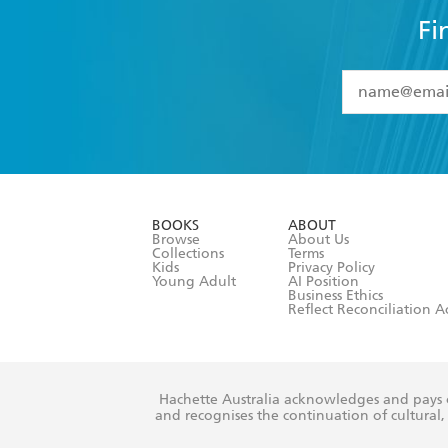
Fi
YES
I have 
YES
I am ove
YES
I have r
data as set o
BOOKS
ABOUT
consent at 
Browse
About Us
Collections
Terms
Kids
Privacy Policy
Young Adult
AI Position
Business Ethics
Reflect Reconciliation A
Hachette Australia acknowledges and pays o
and recognises the continuation of cultural, 