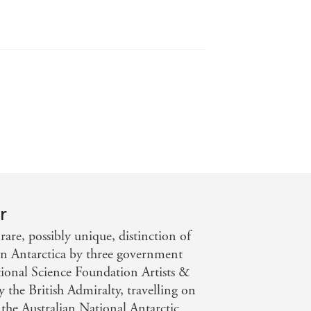
 on holiday, you will be chilled,
 Times
r
are, possibly unique, distinction of
r in Antarctica by three government
onal Science Foundation Artists &
 the British Admiralty, travelling on
e Australian National Antarctic