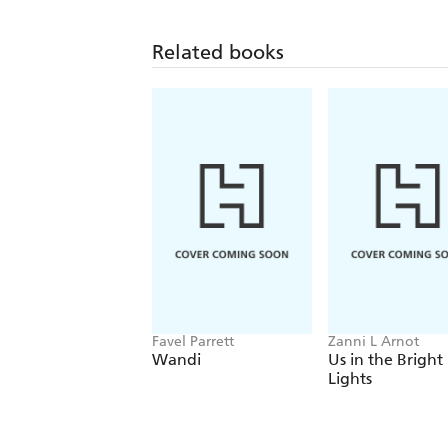
Related books
Favel Parrett
Zanni L Arnot
Wandi
Us in the Bright
Lights