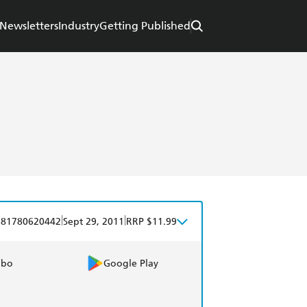
Newsletters
Industry
Getting Published
|
|
781780620442
Sept 29, 2011
RRP $11.99
obo
Google Play