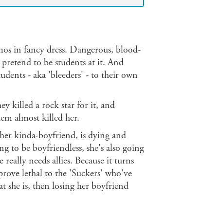
mos in fancy dress. Dangerous, blood-
pretend to be students at it. And
tudents - aka 'bleeders' - to their own
ey killed a rock star for it, and
em almost killed her.
 her kinda-boyfriend, is dying and
ng to be boyfriendless, she's also going
 really needs allies. Because it turns
prove lethal to the 'Suckers' who've
t she is, then losing her boyfriend