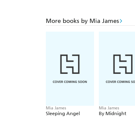
More books by Mia James
Mia James
Mia James
Sleeping Angel
By Midnight