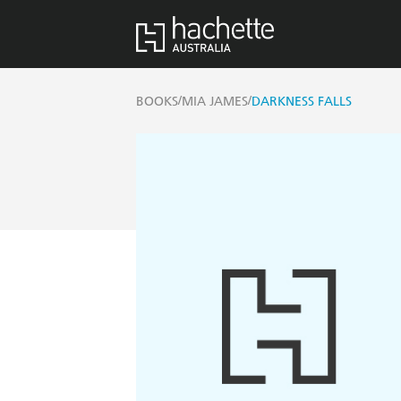
/
/
BOOKS
MIA JAMES
DARKNESS FALLS