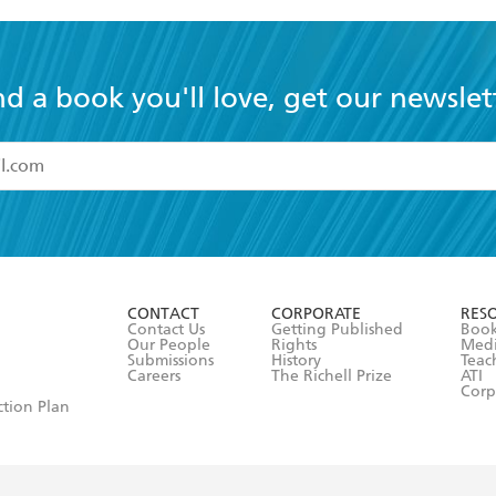
nd a book you'll love, get our newslet
read and accept the
Terms and Conditions
r 13 years of age
ead and consent to Hachette Australia using my personal in
ut in its
Privacy Policy
(and I understand I have the right to 
CONTACT
CORPORATE
RES
any time).
Contact Us
Getting Published
Book
Our People
Rights
Med
Submissions
History
Teac
Careers
The Richell Prize
ATI
Corp
ction Plan