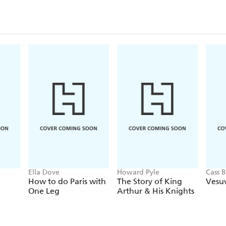
Ella Dove
Howard Pyle
Cass 
How to do Paris with
The Story of King
Vesuv
One Leg
Arthur & His Knights