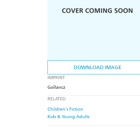
DOWNLOAD IMAGE
IMPRINT
Gollancz
RELATED
Children's Fiction
Kids & Young Adults