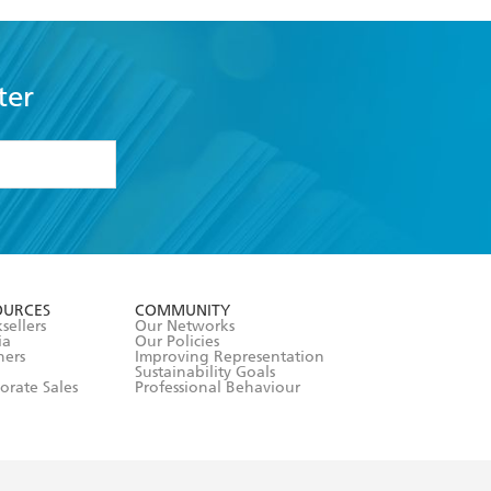
ter
formation or
withdraw my
OURCES
COMMUNITY
sellers
Our Networks
ia
Our Policies
hers
Improving Representation
Sustainability Goals
orate Sales
Professional Behaviour