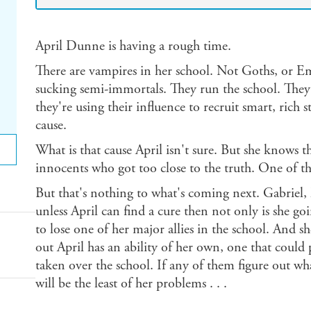
April Dunne is having a rough time.
There are vampires in her school. Not Goths, or E
sucking semi-immortals. They run the school. They 
they're using their influence to recruit smart, rich s
cause.
What is that cause April isn't sure. But she knows th
innocents who got too close to the truth. One of th
But that's nothing to what's coming next. Gabriel,
unless April can find a cure then not only is she goi
to lose one of her major allies in the school. And she
out April has an ability of her own, one that could 
taken over the school. If any of them figure out wha
will be the least of her problems . . .