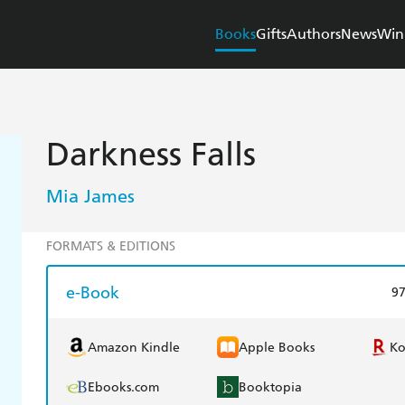
Books
Gifts
Authors
News
Win
Darkness Falls
Mia James
FORMATS & EDITIONS
e-Book
9
Amazon Kindle
Apple Books
K
Ebooks.com
Booktopia