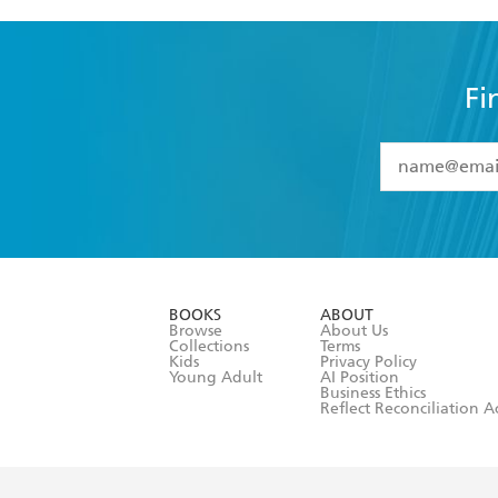
Fi
YES
I have 
YES
I am ove
YES
I have r
data as set o
BOOKS
ABOUT
consent at 
Browse
About Us
Collections
Terms
Kids
Privacy Policy
Young Adult
AI Position
Business Ethics
Reflect Reconciliation A