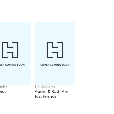
Biehn
Tia Williams
Ashleigh Barton
ius
Audre & Bash Are
How to Sail to
Just Friends
Somewhere