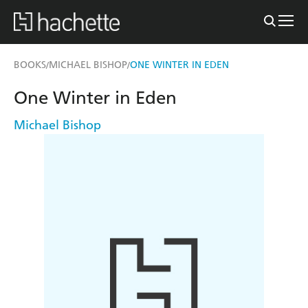
BOOKS
MICHAEL BISHOP
ONE WINTER IN EDEN
/
/
One Winter in Eden
Michael Bishop