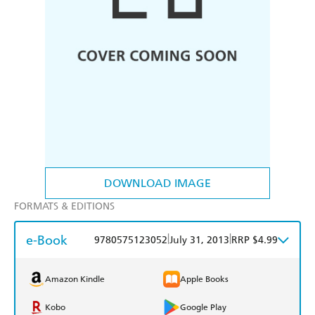
DOWNLOAD IMAGE
FORMATS & EDITIONS
e-Book
|
|
9780575123052
July 31, 2013
RRP $4.99
Amazon Kindle
Apple Books
Kobo
Google Play