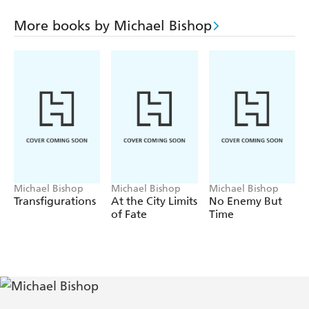
"Collaborating"
More books by Michael Bishop
"Within the Walls of Tyre"
"The Monkey's Bride"
"Vernalfest Morning"
"Saving Face"
"The Quickening"
Michael Bishop
Michael Bishop
Michael Bishop
Transfigurations
At the City Limits
No Enemy But
of Fate
Time