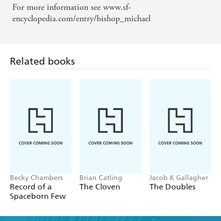
For more information see www.sf-
encyclopedia.com/entry/bishop_michael
Related books
Becky Chambers
Brian Catling
Jacob K Gallagher
Record of a
The Cloven
The Doubles
Spaceborn Few
Find a book you'll love, get our