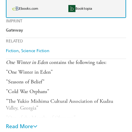
Ebooks.com
Booktopia
IMPRINT
Gateway
RELATED
Fiction
Science Fiction
One Winter in Eden
contains the following tales:
"One Winter in Eden"
"Seasons of Belief"
"Cold War Orphans"
"The Yukio Mishima Cultural Association of Kudzu
Valley, Georgia"
"Out of the Mouths of Olympus"
Read More
"Patriots"