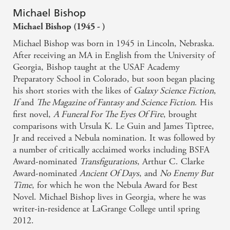
Michael Bishop
Michael Bishop (1945 - )
Michael Bishop was born in 1945 in Lincoln, Nebraska.
After receiving an MA in English from the University of
Georgia, Bishop taught at the USAF Academy
Preparatory School in Colorado, but soon began placing
his short stories with the likes of
Galaxy Science Fiction
,
If
and
The Magazine of Fantasy and Science Fiction
. His
first novel,
A Funeral For The Eyes Of Fire
, brought
comparisons with Ursula K. Le Guin and James Tiptree,
Jr and received a Nebula nomination. It was followed by
a number of critically acclaimed works including BSFA
Award-nominated
Transfigurations
, Arthur C. Clarke
Award-nominated
Ancient Of Days
, and
No Enemy But
Time
, for which he won the Nebula Award for Best
Novel. Michael Bishop lives in Georgia, where he was
writer-in-residence at LaGrange College until spring
2012.