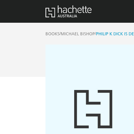
/
/
BOOKS
MICHAEL BISHOP
PHILIP K DICK IS D