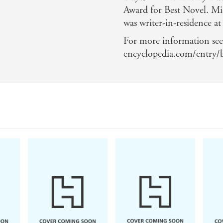
Award for Best Novel. Mic
was writer-in-residence a
For more information see
encyclopedia.com/entry/