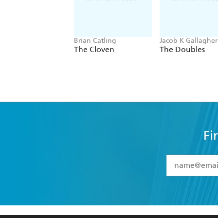
Brian Catling
Jacob K Gallagher
The Cloven
The Doubles
Fi
YES
I have 
YES
I am ove
YES
I have r