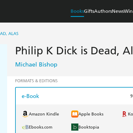
Books
Gifts
Authors
News
Win
EAD, ALAS
Philip K Dick is Dead, A
Michael Bishop
FORMATS & EDITIONS
e-Book
9
Amazon Kindle
Apple Books
K
Ebooks.com
Booktopia