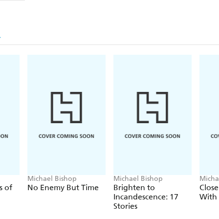
Michael Bishop
Michael Bishop
Micha
s of
No Enemy But Time
Brighten to
Close
Incandescence: 17
With 
Stories