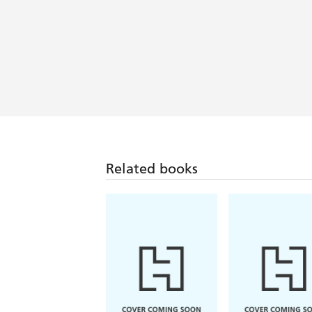
Related books