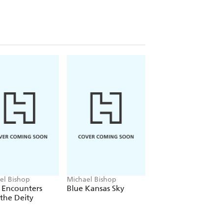
el Bishop
Michael Bishop
Michael Bishop
 Encounters
Blue Kansas Sky
Catacomb Years
the Deity