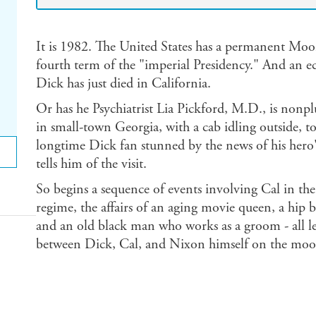
It is 1982. The United States has a permanent Moo
fourth term of the "imperial Presidency." And an e
Dick has just died in California.
Or has he Psychiatrist Lia Pickford, M.D., is nonp
in small-town Georgia, with a cab idling outside, t
longtime Dick fan stunned by the news of his hero's 
tells him of the visit.
So begins a sequence of events involving Cal in the 
regime, the affairs of an aging movie queen, a hip
and an old black man who works as a groom - all le
between Dick, Cal, and Nixon himself on the moo