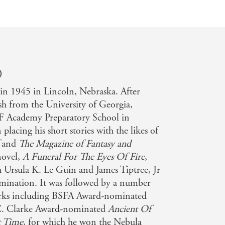
)
in 1945 in Lincoln, Nebraska. After
sh from the University of Georgia,
F Academy Preparatory School in
lacing his short stories with the likes of
and
The Magazine of Fantasy and
 novel,
A Funeral For The Eyes Of Fire
,
 Ursula K. Le Guin and James Tiptree, Jr
mination. It was followed by a number
works including BSFA Award-nominated
C. Clarke Award-nominated
Ancient Of
 Time
, for which he won the Nebula