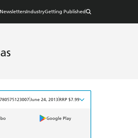
Newsletters
Industry
Getting Published
las
|
|
780575123007
June 24, 2013
RRP $7.99
obo
Google Play