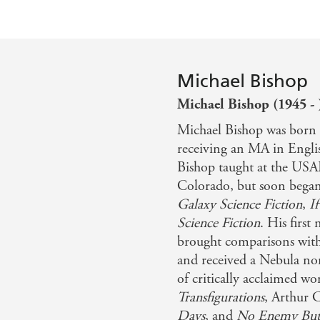
Michael Bishop
Michael Bishop (1945 - 
Michael Bishop was born 
receiving an MA in Engli
Bishop taught at the USA
Colorado, but soon began p
Galaxy Science Fiction
,
If
Science Fiction
. His first
brought comparisons with
and received a Nebula no
of critically acclaimed 
Transfigurations
, Arthur 
Days
, and
No Enemy But