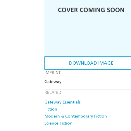
DOWNLOAD IMAGE
IMPRINT
Gateway
RELATED
Gateway Essentials
Fiction
Modern & Contemporary Fiction
Science Fiction