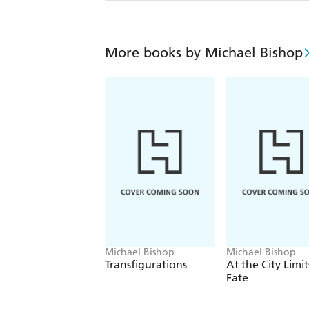
More books by Michael Bishop
Michael Bishop
Michael Bishop
Transfigurations
At the City Limit
Fate