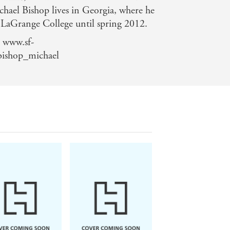
hael Bishop lives in Georgia, where he
t LaGrange College until spring 2012.
 www.sf-
bishop_michael