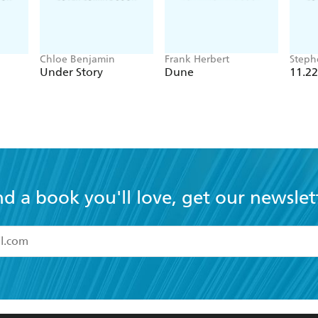
Chloe Benjamin
Frank Herbert
Steph
Under Story
Dune
11.22
nd a book you'll love, get our newslet
read and accept the
Terms and Conditions
r 13 years of age
ead and consent to Hachette Australia using my personal in