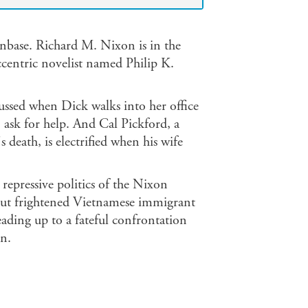
nbase. Richard M. Nixon is in the
ccentric novelist named Philip K.
lussed when Dick walks into her office
o ask for help. And Cal Pickford, a
death, is electrified when his wife
repressive politics of the Nixon
 but frightened Vietnamese immigrant
ading up to a fateful confrontation
n.