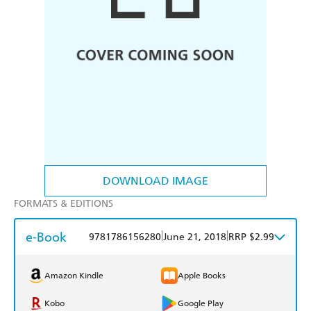
DOWNLOAD IMAGE
FORMATS & EDITIONS
e-Book
|
|
9781786156280
June 21, 2018
RRP $2.99
Amazon Kindle
Apple Books
Kobo
Google Play