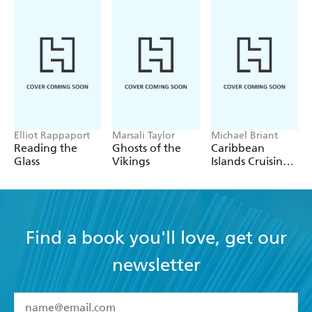
Elliot Rappaport
Marsali Taylor
Michael Briant
Reading the
Ghosts of the
Caribbean
Glass
Vikings
Islands Cruising
Guide
Find a book you'll love, get our
newsletter