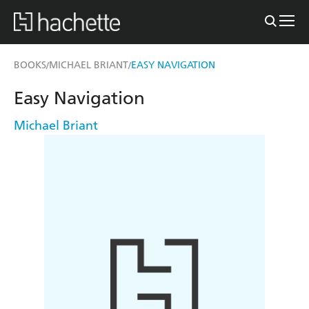
BOOKS
MICHAEL BRIANT
EASY NAVIGATION
/
/
Easy Navigation
Michael Briant