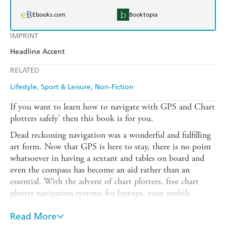
Ebooks.com
Booktopia
IMPRINT
Headline Accent
RELATED
Lifestyle, Sport & Leisure
Non-Fiction
If you want to learn how to navigate with GPS and Chart
plotters safely' then this book is for you.
Dead reckoning navigation was a wonderful and fulfilling
art form. Now that GPS is here to stay, there is no point
whatsoever in having a sextant and tables on board and
even the compass has become an aid rather than an
essential. With the advent of chart plotters, free chart
plotter navigation systems for laptops, your mobile
communication device almost certainly having GPS built
in, and probably Google or Bing maps, the necessity for
Read More