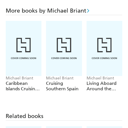
paper charts is greatly diminished but not totally
extinguished.
More books by Michael Briant
Whilst even with the most sophisticated of marine
electronics there are still a few issues like tides and charts
and the aim of this book is to simplify all those issues and
get you heading for new, different, far away places.
Michael Briant
Michael Briant
Michael Briant
Caribbean
Cruising
Living Aboard
Islands Cruising
Southern Spain
Around the
Guide
World
Related books