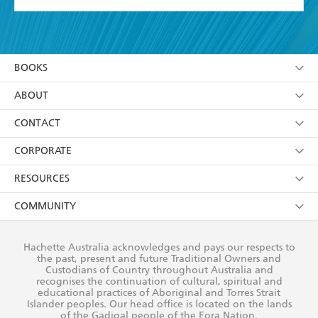
YES
I have read and accept the
Terms and Conditions
YES
I am over 13 years of age
BOOKS
YES
I have read and consent to Hachette Australia
using my personal information or data as set out in
Browse
ABOUT
its
Privacy Policy
(and I understand I have the right to
Collections
About Us
CONTACT
withdraw my consent at any time).
Kids
Terms
Contact Us
CORPORATE
Young Adult
Privacy Policy
Our People
Getting Published
RESOURCES
AI Position
Submissions
Rights
Booksellers
COMMUNITY
Business Ethics
Careers
History
Media
Our Networks
Hachette Australia acknowledges and pays our respects to
Reflect Reconciliation Action Plan
the past, present and future Traditional Owners and
The Richell Prize
Teachers
Our Policies
Custodians of Country throughout Australia and
recognises the continuation of cultural, spiritual and
ATI
Improving Representation
educational practices of Aboriginal and Torres Strait
Islander peoples. Our head office is located on the lands
Corporate Sales
Sustainability Goals
of the Gadigal people of the Eora Nation.