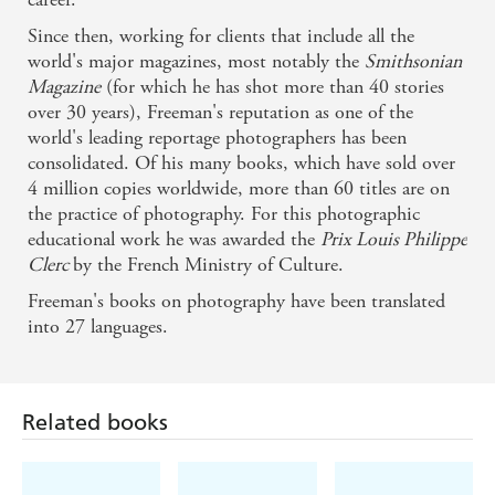
Since then, working for clients that include all the
world's major magazines, most notably the
Smithsonian
Magazine
(for which he has shot more than 40 stories
over 30 years), Freeman's reputation as one of the
world's leading reportage photographers has been
consolidated. Of his many books, which have sold over
4 million copies worldwide, more than 60 titles are on
the practice of photography. For this photographic
educational work he was awarded the
Prix Louis Philippe
Clerc
by the French Ministry of Culture.
Freeman's books on photography have been translated
Related books
into 27 languages.