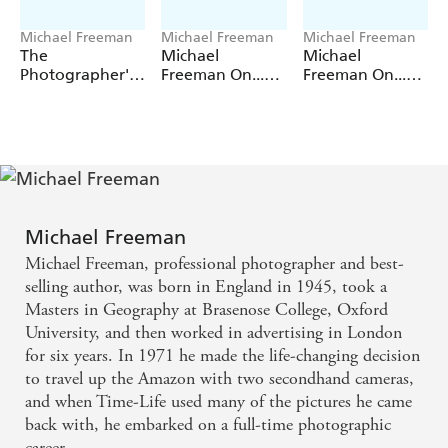
Michael Freeman
Michael Freeman
Michael Freeman
The
Michael
Michael
Photographer's
Freeman On...
Freeman On...
Eye (Definitive
Creative
Black & White
Edition)
Exposure
Michael Freeman
Michael Freeman, professional photographer and best-
selling author, was born in England in 1945, took a
Masters in Geography at Brasenose College, Oxford
University, and then worked in advertising in London
for six years. In 1971 he made the life-changing decision
to travel up the Amazon with two secondhand cameras,
and when Time-Life used many of the pictures he came
back with, he embarked on a full-time photographic
career.