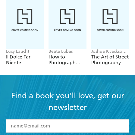
Lucy Laucht
Beata Lubas
Joshua K Jackson,
Sean Tucker
Il Dolce Far
How to
The Art of Street
Niente
Photograph
Photography
Food
Find a book you'll love, get our
newsletter
YES
I have read and accept the
Terms and Conditions
YES
I am over 13 years of age
BOOKS
YES
I have read and consent to Hachette Australia