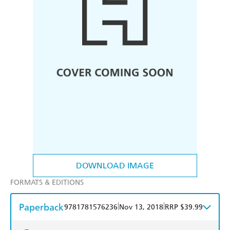
DOWNLOAD IMAGE
FORMATS & EDITIONS
Paperback
|
|
9781781576236
Nov 13, 2018
RRP $39.99