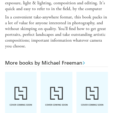
exposure, light & lighting, composition and editing. It's
quick and easy to refer to in the field, by the computer
In a convenient take-anywhere format, this book packs in
a lot of value for anyone interested in photography, and
without skimping on quality. You'll find how to get great
portraits, perfect landscapes and take outstanding artistic
compositions; important information whatever camera
you choose.
More books by Michael Freeman