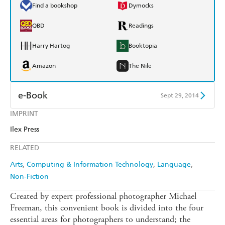
Find a bookshop
Dymocks
QBD
Readings
Harry Hartog
Booktopia
Amazon
The Nile
e-Book
Sept 29, 2014
IMPRINT
Amazon Kindle
Apple Books
Ilex Press
Kobo
Google Play
RELATED
Ebooks.com
Booktopia
Arts
Computing & Information Technology
Language
Non-Fiction
Created by expert professional photographer Michael
Freeman, this convenient book is divided into the four
essential areas for photographers to understand; the