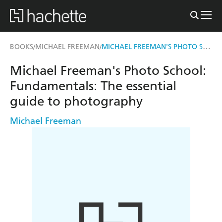
MICHAEL FREEMAN'S PHOTO SCHOOL: FUNDAMENTALS
BOOKS
MICHAEL FREEMAN
/
/
Michael Freeman's Photo School:
Fundamentals: The essential
guide to photography
Michael Freeman