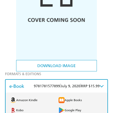
DOWNLOAD IMAGE
FORMATS & EDITIONS
e-Book
|
|
9781781577899
July 9, 2020
RRP $15.99
Amazon Kindle
Apple Books
Kobo
Google Play