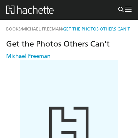
BOOKS
MICHAEL FREEMAN
GET THE PHOTOS OTHERS CAN'T
/
/
Get the Photos Others Can't
Michael Freeman