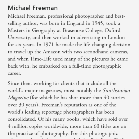
Michael Freeman
Michael Freeman, professional photographer and best-
selling author, was born in England in 1945, took a
Masters in Geography at Brasenose College, Oxford
University, and then worked in advertising in London
for six years. In 1971 he made the life-changing decision
to travel up the Amazon with two secondhand cameras,
and when Time-Life used many of the pictures he came
back with, he embarked on a full-time photographic
career.
Since then, working for clients that include all the
world's major magazines, most notably the
Smithsonian
Magazine
(for which he has shot more than 40 stories
over 30 years), Freeman's reputation as one of the
world's leading reportage photographers has been
consolidated. Of his many books, which have sold over
4 million copies worldwide, more than 60 titles are on
the practice of photography. For this photographic