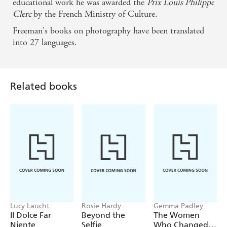
educational work he was awarded the
Prix Louis Philippe
Clerc
by the French Ministry of Culture.
Related books
Freeman's books on photography have been translated
into 27 languages.
Lucy Laucht
Rosie Hardy
Gemma Padley
Il Dolce Far
Beyond the
The Women
Niente
Selfie
Who Changed
Photography
Find a book you'll love, get our