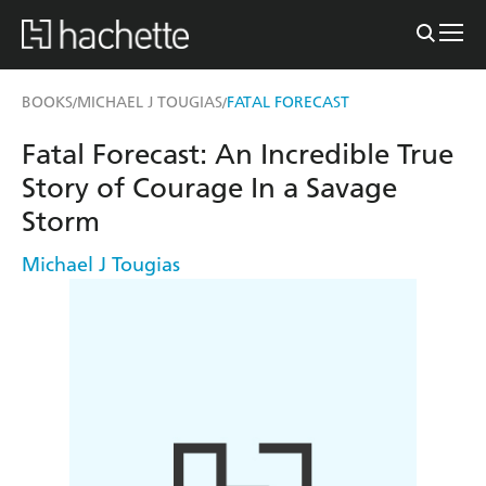
BOOKS
MICHAEL J TOUGIAS
FATAL FORECAST
/
/
Fatal Forecast: An Incredible True
Story of Courage In a Savage
Storm
Michael J Tougias