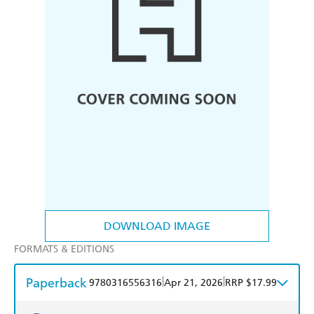
DOWNLOAD IMAGE
FORMATS & EDITIONS
Paperback
|
|
9780316556316
Apr 21, 2026
RRP $17.99