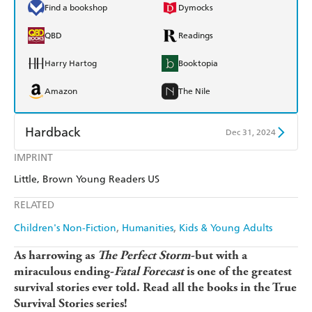
Find a bookshop
Dymocks
QBD
Readings
Harry Hartog
Booktopia
Amazon
The Nile
Hardback
Dec 31, 2024
IMPRINT
Find a bookshop
Dymocks
Little, Brown Young Readers US
QBD
Readings
RELATED
Harry Hartog
Booktopia
Children's Non-Fiction
Humanities
Kids & Young Adults
Amazon
The Nile
As harrowing as
The Perfect Storm
-but with a
miraculous ending-
Fatal Forecast
is one of the greatest
survival stories ever told. Read all the books in the True
Survival Stories series!