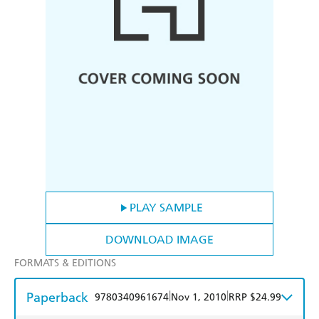
PLAY SAMPLE
DOWNLOAD IMAGE
FORMATS & EDITIONS
Paperback
|
|
9780340961674
Nov 1, 2010
RRP $24.99