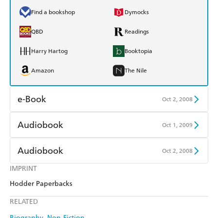
Find a bookshop
Dymocks
QBD
Readings
Harry Hartog
Booktopia
Amazon
The Nile
e-Book
Oct 2, 2008
Amazon Kindle
Apple Books
Audiobook
Oct 1, 2009
Kobo
Google Play
Audible
Spotify
Audiobook
Oct 2, 2008
Ebooks.com
Booktopia
Apple Books
Libro FM
IMPRINT
Audible
Spotify
Hodder Paperbacks
Apple Books
Libro FM
RELATED
Biography
Non-Fiction