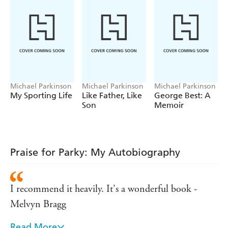
Michael Parkinson
Michael Parkinson
Michael Parkinson
My Sporting Life
Like Father, Like
George Best: A
Son
Memoir
Praise for Parky: My Autobiography
I recommend it heavily. It's a wonderful book -
Melvyn Bragg
Read More