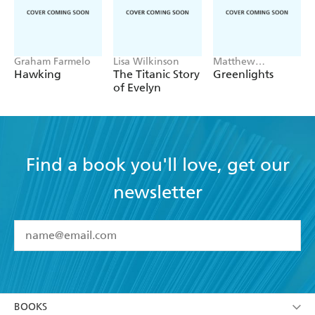
Graham Farmelo
Lisa Wilkinson
Matthew
McConaughey
Hawking
The Titanic Story
Greenlights
of Evelyn
Find a book you'll love, get our
newsletter
YES
I have read and accept the
Terms and Conditions
YES
I am over 13 years of age
BOOKS