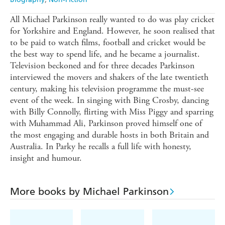
All Michael Parkinson really wanted to do was play cricket
for Yorkshire and England. However, he soon realised that
to be paid to watch films, football and cricket would be
the best way to spend life, and he became a journalist.
Television beckoned and for three decades Parkinson
interviewed the movers and shakers of the late twentieth
century, making his television programme the must-see
event of the week. In singing with Bing Crosby, dancing
with Billy Connolly, flirting with Miss Piggy and sparring
with Muhammad Ali, Parkinson proved himself one of
the most engaging and durable hosts in both Britain and
Australia. In Parky he recalls a full life with honesty,
insight and humour.
More books by Michael Parkinson