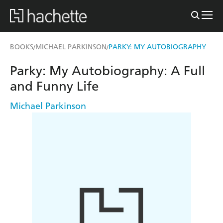
BOOKS
MICHAEL PARKINSON
PARKY: MY AUTOBIOGRAPHY
/
/
Parky: My Autobiography: A Full
and Funny Life
Michael Parkinson