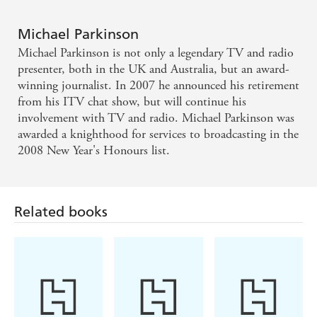
impressive account of a pre-second world war
Michael Parkinson
childhood in the north - Mark Lawson, Guardian
Michael Parkinson is not only a legendary TV and radio
presenter, both in the UK and Australia, but an award-
Funny and self-deprecating and just as laid-back as
winning journalist. In 2007 he announced his retirement
he is on camera - Boyd Tonkin, Independent
from his ITV chat show, but will continue his
involvement with TV and radio. Michael Parkinson was
awarded a knighthood for services to broadcasting in the
2008 New Year's Honours list.
Related books