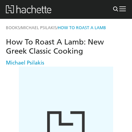
BOOKS
MICHAEL PSILAKIS
HOW TO ROAST A LAMB
/
/
How To Roast A Lamb: New
Greek Classic Cooking
Michael Psilakis