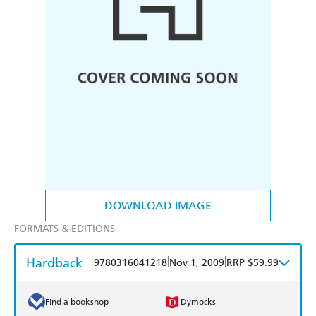
DOWNLOAD IMAGE
FORMATS & EDITIONS
Hardback
|
|
9780316041218
Nov 1, 2009
RRP $59.99
Find a bookshop
Dymocks