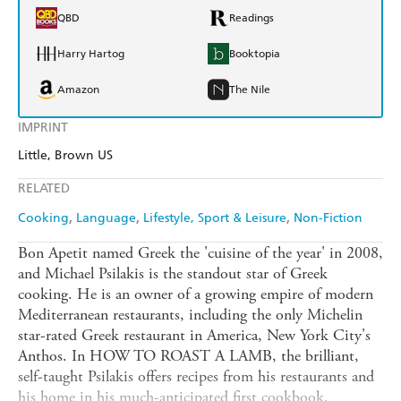
QBD
Readings
Harry Hartog
Booktopia
Amazon
The Nile
IMPRINT
Little, Brown US
RELATED
Cooking
Language
Lifestyle, Sport & Leisure
Non-Fiction
Bon Apetit named Greek the 'cuisine of the year' in 2008,
and Michael Psilakis is the standout star of Greek
cooking. He is an owner of a growing empire of modern
Mediterranean restaurants, including the only Michelin
star-rated Greek restaurant in America, New York City's
Anthos. In HOW TO ROAST A LAMB, the brilliant,
self-taught Psilakis offers recipes from his restaurants and
his home in his much-anticipated first cookbook.