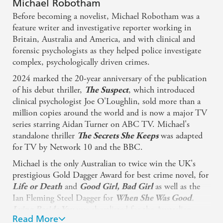
Michael Robotham
Before becoming a novelist, Michael Robotham was a
feature writer and investigative reporter working in
Britain, Australia and America, and with clinical and
forensic psychologists as they helped police investigate
complex, psychologically driven crimes.
2024 marked the 20-year anniversary of the publication
of his debut thriller,
, which introduced
The Suspect
clinical psychologist Joe O'Loughlin, sold more than a
million copies around the world and is now a major TV
series starring Aidan Turner on ABC TV. Michael's
standalone thriller
was adapted
The Secrets She Keeps
for TV by Network 10 and the BBC.
Michael is the only Australian to twice win the UK's
prestigious Gold Dagger Award for best crime novel, for
and
as well as the
Life or Death
Good Girl, Bad Girl
Ian Fleming Steel Dagger for
.
When She Was Good
was shortlisted for the Australian
Lying Beside You
Read More
Crime Writers Association's Ned Kelly Award for Best