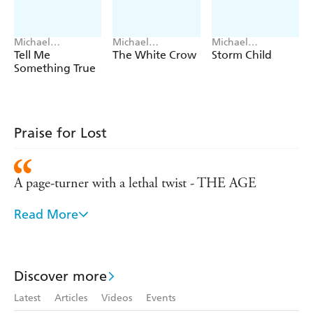
Michael
Michael
Michael
Robotham
Robotham
Robotham
Tell Me
The White Crow
Storm Child
Something True
Praise for Lost
A page-turner with a lethal twist - THE AGE
Read More
LOST is a whip-cracking thriller, gritty, authentic
and crisply written, and with a plot that has more
twists in it than a strand of barbed wire - THE
Discover more
ADVERTISER
Latest
Articles
Videos
Events