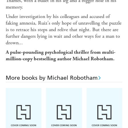
Thames, with a bullet in his leg and a bigger hole in his
memory.
Under investigation by his colleagues and accused of
faking amnesia, Ruiz's only hope of unravelling the puzzle
is to retrace his steps and relive that night. But there are
further dangers lying in wait and other ways for a man to
drown...
A pulse-pounding psychological thriller from multi-
million-copy bestselling author Michael Robotham.
More books by Michael Robotham