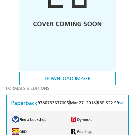
DOWNLOAD IMAGE
FORMATS & EDITIONS
Paperback
|
|
9780733637605
Mar 27, 2018
RRP $22.99
Find a bookshop
Dymocks
QBD
Readings