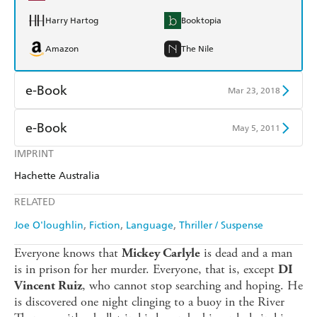
Harry Hartog
Booktopia
Amazon
The Nile
e-Book
Mar 23, 2018
Amazon Kindle
Apple Books
e-Book
May 5, 2011
Kobo
Google Play
IMPRINT
Amazon Kindle
Apple Books
Hachette Australia
Ebooks.com
Booktopia
Kobo
Google Play
RELATED
Ebooks.com
Booktopia
Joe O'loughlin
Fiction
Language
Thriller / Suspense
Everyone knows that
is dead and a man
Mickey Carlyle
is in prison for her murder. Everyone, that is, except
DI
, who cannot stop searching and hoping. He
Vincent Ruiz
is discovered one night clinging to a buoy in the River