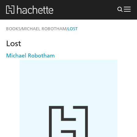
BOOKS
MICHAEL ROBOTHAM
LOST
/
/
Lost
Michael Robotham