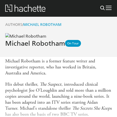
AUTHORS
MICHAEL ROBOTHAM
/
Michael Robotham
On Tour
Michael Robotham is a former feature writer and
investigative reporter, who has worked in Britain,
Australia and America.
His debut thriller,
The Suspect
, introduced clinical
psychologist Joe O'Loughlin and sold more than a million
copies around the world, launching a nine-book series. It
has been adapted into an ITV series starring Aidan
Turner. Michael's standalone thriller
The Secrets She Keeps
has also been the basis of two BBC TV series.