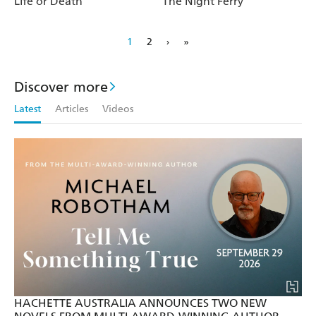
Life or Death
The Night Ferry
1
2
›
»
Discover more
Latest
Articles
Videos
HACHETTE AUSTRALIA ANNOUNCES TWO NEW