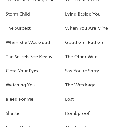
Storm Child
Lying Beside You
The Suspect
When You Are Mine
When She Was Good
Good Girl, Bad Girl
The Secrets She Keeps
The Other Wife
Close Your Eyes
Say You're Sorry
Watching You
The Wreckage
Bleed For Me
Lost
Shatter
Bombproof