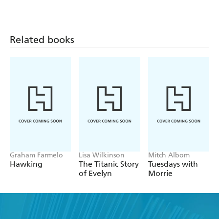
Related books
Graham Farmelo
Lisa Wilkinson
Mitch Albom
Hawking
The Titanic Story
Tuesdays with
of Evelyn
Morrie