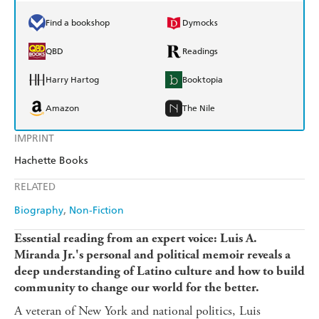
Find a bookshop
Dymocks
QBD
Readings
Harry Hartog
Booktopia
Amazon
The Nile
IMPRINT
Hachette Books
RELATED
Biography
Non-Fiction
Essential reading from an expert voice: Luis A.
Miranda Jr.'s personal and political memoir reveals a
deep understanding of Latino culture and how to build
community to change our world for the better.
A veteran of New York and national politics, Luis