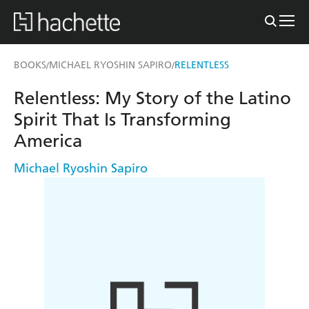
BOOKS
MICHAEL RYOSHIN SAPIRO
RELENTLESS
/
/
Relentless: My Story of the Latino
Spirit That Is Transforming
America
Michael Ryoshin Sapiro