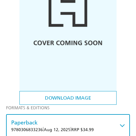
DOWNLOAD IMAGE
FORMATS & EDITIONS
Paperback
|
|
9780306833236
Aug 12, 2025
RRP $34.99