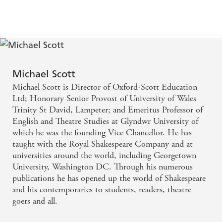
History 2023
Michael Scott
Michael Scott is Director of Oxford-Scott Education
Ltd; Honorary Senior Provost of University of Wales
Trinity St David, Lampeter; and Emeritus Professor of
English and Theatre Studies at Glyndwr University of
which he was the founding Vice Chancellor. He has
taught with the Royal Shakespeare Company and at
universities around the world, including Georgetown
University, Washington DC. Through his numerous
publications he has opened up the world of Shakespeare
and his contemporaries to students, readers, theatre
goers and all.