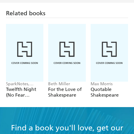
Related books
SparkNotes,
Beth Miller
Max Morris
William
Twelfth Night
For the Love of
Quotable
Shakespeare
(No Fear
Shakespeare
Shakespeare
Shakespeare)
Find a book you'll love, get our