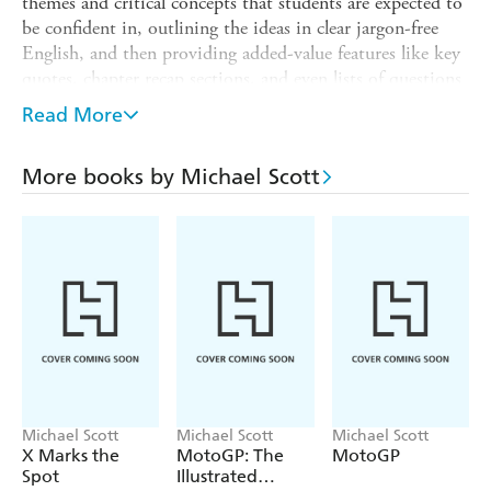
themes and critical concepts that students are expected to
be confident in, outlining the ideas in clear jargon-free
English, and then providing added-value features like key
quotes, chapter recap sections, and even lists of questions
you might be asked in your seminar or exam.
Read More
The book organizes Shakespeare's work by genre and
theme, in order to look closely at the individual plays. It
More books by Michael Scott
opens with contextualizing information about the original
texts, language usage, and how the plays were performed.
The book is then grouped into the genres of early and
romantic Comedies, Tragedies, Problem Plays, and the
Histories. Each chapter will focus on one or two key
plays, and foreground the themes and preoccupations that
surround critical work on those plays. Throughout the
book there will be an emphasis on the historical vs the
contemporary approach, and the distinctions between
literary and theatrical competencies.
Michael Scott
Michael Scott
Michael Scott
X Marks the
MotoGP: The
MotoGP
Spot
Illustrated