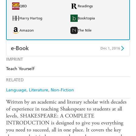
QBD
Readings
Harry Hartog
Booktopia
Amazon
The Nile
e-Book
Dec 1, 2016
IMPRINT
Amazon Kindle
Apple Books
Teach Yourself
Kobo
Google Play
RELATED
Ebooks.com
Booktopia
Language
Literature
Non-Fiction
Written by an academic and literary scholar with decades
of experience in teaching Shakespeare to students at all
levels, SHAKESPEARE: A COMPLETE
INTRODUCTION is designed to give you everything
you need to succeed, all in one place. It covers the key