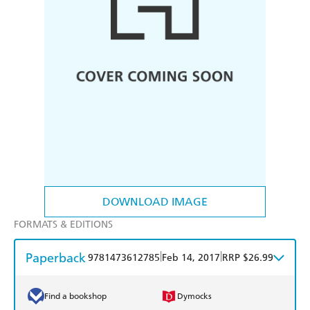
DOWNLOAD IMAGE
FORMATS & EDITIONS
Paperback
|
|
9781473612785
Feb 14, 2017
RRP $26.99
Find a bookshop
Dymocks