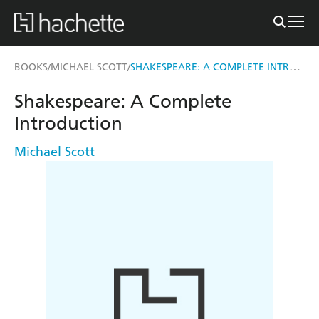
SHAKESPEARE: A COMPLETE INTRODUCTION
BOOKS
MICHAEL SCOTT
/
/
Shakespeare: A Complete
Introduction
Michael Scott