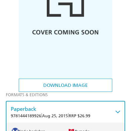
DOWNLOAD IMAGE
FORMATS & EDITIONS
Paperback
|
|
9781444189926
Aug 25, 2015
RRP $26.99