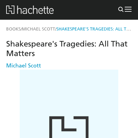
SHAKESPEARE'S TRAGEDIES: ALL THAT MATTERS
BOOKS
MICHAEL SCOTT
/
/
Shakespeare's Tragedies: All That
Matters
Michael Scott