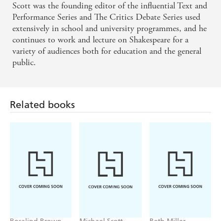
Scott was the founding editor of the influential Text and
Performance Series and The Critics Debate Series used
extensively in school and university programmes, and he
continues to work and lecture on Shakespeare for a
variety of audiences both for education and the general
public.
Related books
Rosalind Brown
Michael Scott
Beth Miller