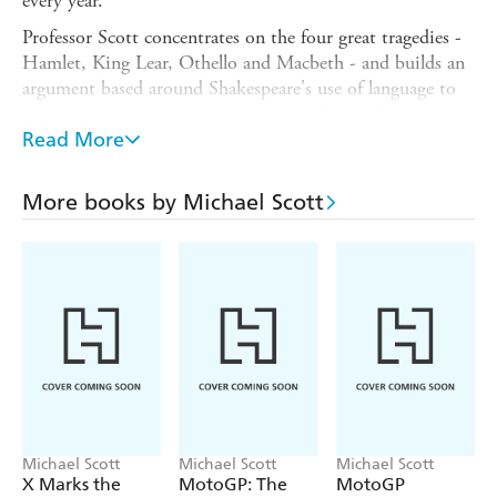
every year.
Professor Scott concentrates on the four great tragedies -
Hamlet, King Lear, Othello and Macbeth - and builds an
argument based around Shakespeare's use of language to
prompt the audience's imagination and thought. This
original little book, and its companion volume,
Read More
Shakespeare's Comedies
, will help you understand each of
the plays in the context of its oeuvre and the changing
More books by Michael Scott
concept of Shakespearean tragedy across the centuries.
Appealing to both students and general readers, this book
gives a fascinating introduction to Shakespeare's tragedies
- and what matters most about them.
Michael Scott
Michael Scott
Michael Scott
X Marks the
MotoGP: The
MotoGP