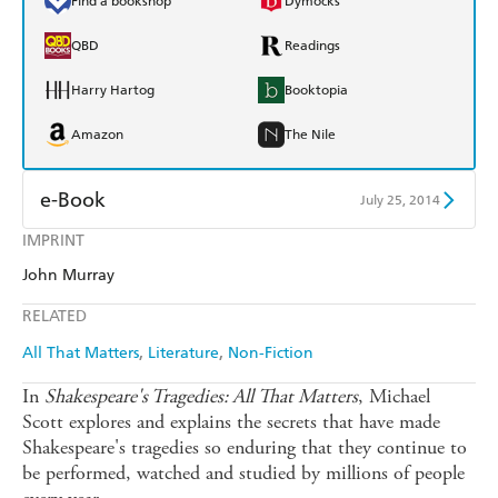
Find a bookshop
Dymocks
QBD
Readings
Harry Hartog
Booktopia
Amazon
The Nile
e-Book
July 25, 2014
IMPRINT
Amazon Kindle
Apple Books
John Murray
Kobo
Google Play
RELATED
Ebooks.com
Booktopia
All That Matters
Literature
Non-Fiction
In
Shakespeare's Tragedies: All That Matters
, Michael
Scott explores and explains the secrets that have made
Shakespeare's tragedies so enduring that they continue to
be performed, watched and studied by millions of people