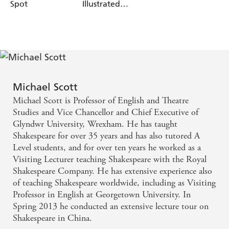
Spot
Illustrated
History 2023
Michael Scott
Michael Scott is Professor of English and Theatre
Studies and Vice Chancellor and Chief Executive of
Glyndwr University, Wrexham. He has taught
Shakespeare for over 35 years and has also tutored A
Level students, and for over ten years he worked as a
Visiting Lecturer teaching Shakespeare with the Royal
Shakespeare Company. He has extensive experience also
of teaching Shakespeare worldwide, including as Visiting
Professor in English at Georgetown University. In
Spring 2013 he conducted an extensive lecture tour on
Shakespeare in China.