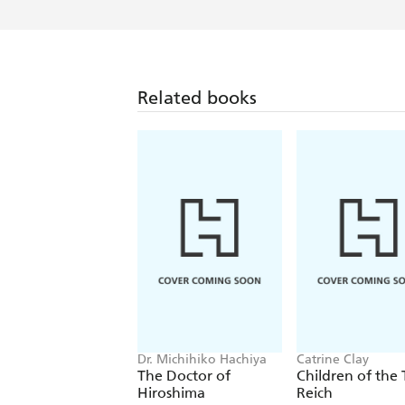
Related books
Dr. Michihiko Hachiya
Catrine Clay
The Doctor of
Children of the 
Hiroshima
Reich