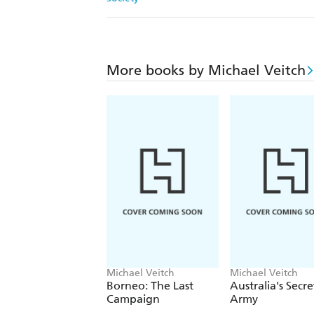
More books by Michael Veitch
Michael Veitch
Michael Veitch
Borneo: The Last
Australia's Secre
Campaign
Army