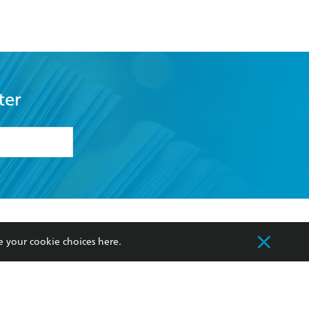
ter
formation or
withdraw my
OURCES
COMMUNITY
e your cookie choices
here
.
sellers
Our Networks
ia
Our Policies
hers
Improving Representation
Sustainability Goals
orate Sales
Professional Behaviour