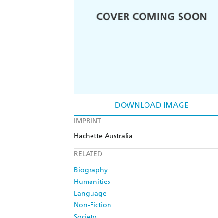
DOWNLOAD IMAGE
IMPRINT
Hachette Australia
RELATED
Biography
Humanities
Language
Non-Fiction
Society