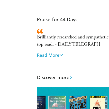
Praise for 44 Days
Brilliantly researched and sympathetica
top read. - DAILY TELEGRAPH
Read More
should be part of Australian milit
An entertaining and comprehensive
Veitch's THE FORGOTTEN ISLA
Discover more
compelling - SYDNEY MORNING H
A rich and enjoyable island-hop