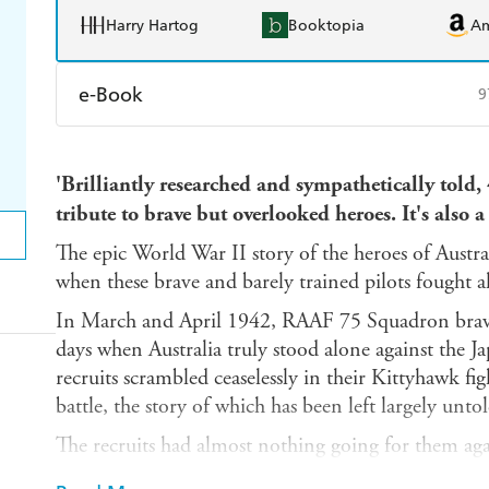
Harry Hartog
Booktopia
A
e-Book
9
Amazon Kindle
Apple Books
K
'Brilliantly researched and sympathetically told,
Ebooks.com
Booktopia
tribute to brave but overlooked heroes. It's al
The epic World War II story of the heroes of Austra
when these brave and barely trained pilots fought a
In March and April 1942, RAAF 75 Squadron brav
days when Australia truly stood alone against the J
recruits scrambled ceaselessly in their Kittyhawk fi
battle, the story of which has been left largely untol
The recruits had almost nothing going for them aga
for one extraordinary leader named John Jackson, 