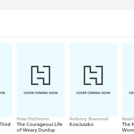
Peter FitzSimons
Anthony Sharwood
Natal
Third
The Courageous Life
Kosciuszko
The 
of Weary Dunlop
Wom