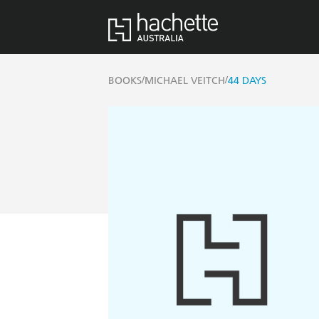
/
/
BOOKS
MICHAEL VEITCH
44 DAYS