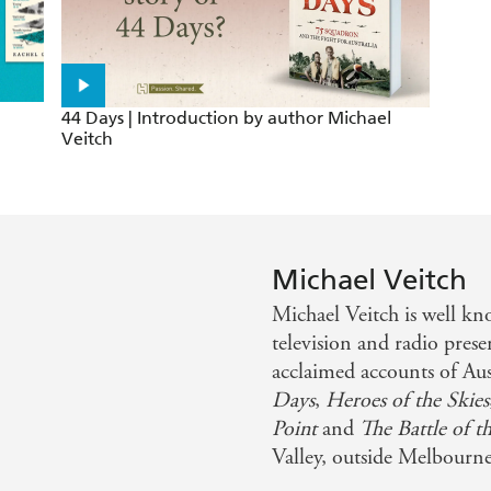
44 Days | Introduction by author Michael
Veitch
Michael Veitch
Michael Veitch is well k
television and radio prese
acclaimed accounts of Au
Days
,
Heroes of the Skies
Point
and
The Battle of t
Valley, outside Melbourne