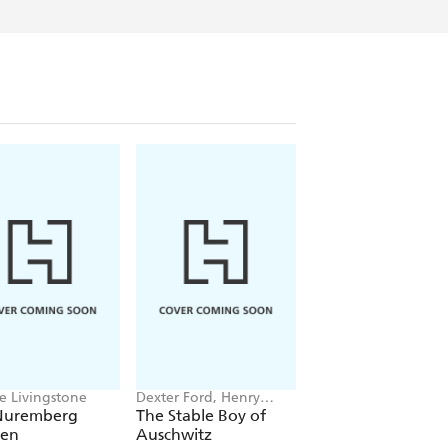
ie Livingstone
Dexter Ford, Henry
Lloyd Llewellyn-Jon
Oster
Nuremberg
The Stable Boy of
Babylon
en
Auschwitz