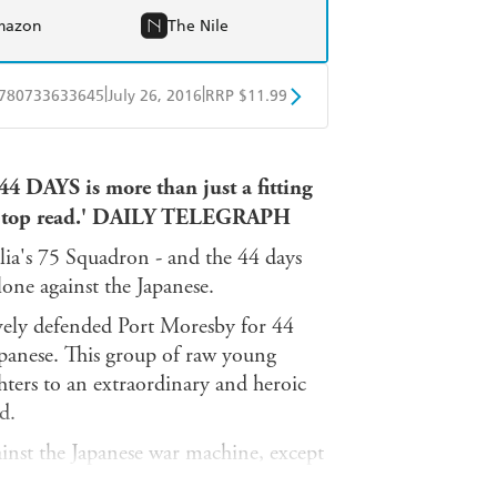
mazon
The Nile
|
|
780733633645
July 26, 2016
RRP $11.99
obo
Google Play
 44 DAYS is more than just a fitting
so a top read.' DAILY TELEGRAPH
lia's 75 Squadron - and the 44 days
lone against the Japanese.
ely defended Port Moresby for 44
apanese. This group of raw young
ghters to an extraordinary and heroic
d.
inst the Japanese war machine, except
a balding, tubby Queenslander - at 35