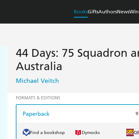
Books
Gifts
Authors
News
Win
44 Days: 75 Squadron an
Australia
Michael Veitch
FORMATS & EDITIONS
Paperback
9
Find a bookshop
Dymocks
Q