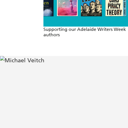
Supporting our Adelaide Writers Week
authors