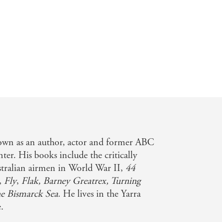
nown as an author, actor and former ABC
nter. His books include the critically
stralian airmen in World War II,
44
,
Fly
,
Flak,
Barney Greatrex, Turning
he Bismarck Sea
. He lives in the Yarra
.