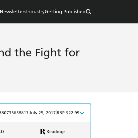
Newsletters
Industry
Getting Published
d the Fight for
|
|
780733638817
July 25, 2017
RRP $22.99
BD
Readings