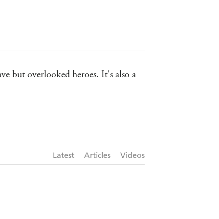
ve but overlooked heroes. It's also a
NEY MORNING HERALD on Michael
Latest
Articles
Videos
S
tch's THE FORGOTTEN ISLANDS