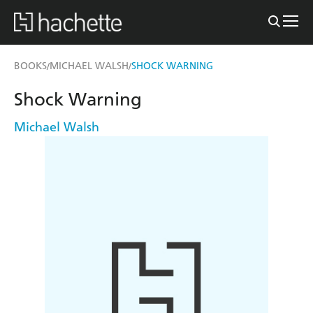
BOOKS
MICHAEL WALSH
SHOCK WARNING
/
/
Shock Warning
Michael Walsh