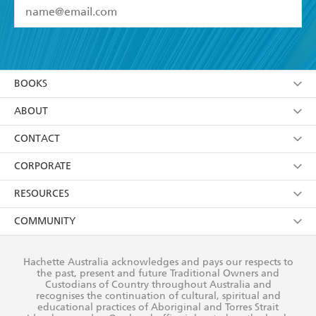
YES
I have read and accept the
Terms and Conditions
YES
I am over 13 years of age
BOOKS
YES
I have read and consent to Hachette Australia
using my personal information or data as set out in
Browse
ABOUT
its
Privacy Policy
(and I understand I have the right to
Collections
About Us
CONTACT
withdraw my consent at any time).
Kids
Terms
Contact Us
CORPORATE
Young Adult
Privacy Policy
Our People
Getting Published
RESOURCES
AI Position
Submissions
Rights
Booksellers
COMMUNITY
Business Ethics
Careers
History
Media
Our Networks
Hachette Australia acknowledges and pays our respects to
Reflect Reconciliation Action Plan
the past, present and future Traditional Owners and
The Richell Prize
Teachers
Our Policies
Custodians of Country throughout Australia and
recognises the continuation of cultural, spiritual and
ATI
Improving Representation
educational practices of Aboriginal and Torres Strait