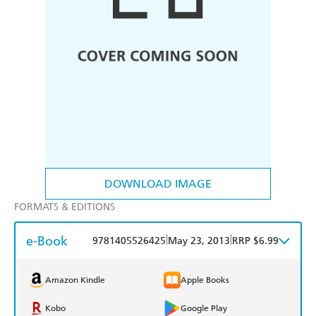
DOWNLOAD IMAGE
FORMATS & EDITIONS
e-Book
|
|
9781405526425
May 23, 2013
RRP $6.99
Amazon Kindle
Apple Books
Kobo
Google Play