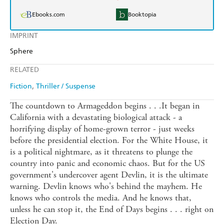
Ebooks.com
Booktopia
IMPRINT
Sphere
RELATED
Fiction
Thriller / Suspense
The countdown to Armageddon begins . . .It began in
California with a devastating biological attack - a
horrifying display of home-grown terror - just weeks
before the presidential election. For the White House, it
is a political nightmare, as it threatens to plunge the
country into panic and economic chaos. But for the US
government's undercover agent Devlin, it is the ultimate
warning. Devlin knows who's behind the mayhem. He
knows who controls the media. And he knows that,
unless he can stop it, the End of Days begins . . . right on
Election Day.