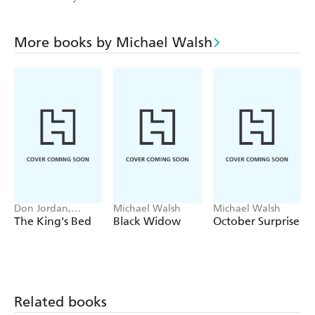
More books by Michael Walsh
Don Jordan,
Michael Walsh
Michael Walsh
Michael Walsh
The King's Bed
Black Widow
October Surprise
Related books