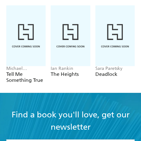
Michael
Ian Rankin
Sara Paretsky
Robotham
Tell Me
The Heights
Deadlock
Something True
Find a book you'll love, get our
newsletter