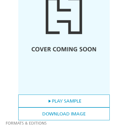
PLAY SAMPLE
DOWNLOAD IMAGE
FORMATS & EDITIONS