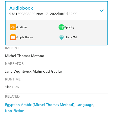
Audiobook
|
|
9781399808569
Nov 17, 2022
RRP $22.99
Audible
Spotify
Apple Books
Libro FM
IMPRINT
Michel Thomas Method
NARRATOR
Jane Wightwick,Mahmoud Gaafar
RUNTIME
1hr 15m
RELATED
Egyptian Arabic (Michel Thomas Method)
Language
Non-Fiction