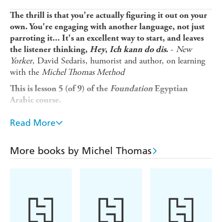
The thrill is that you're actually figuring it out on your
own. You're engaging with another language, not just
parroting it... It's an excellent way to start, and leaves
-
New
the listener thinking,
Hey
,
Ich kann do dis
.
Yorker
, David Sedaris, humorist and author, on learning
with the
Michel Thomas Method
This is lesson 5 (of 9) of the
Foundation
Egyptian
Arabic course.
Looking for a beginner language course that fits into your
Read More
busy lifestyle and gets you speaking a new language in a
matter of weeks, not years? Michel Thomas's unique
method is designed to overcome the frustrations usually
More books by Michel Thomas
faced by language learners so you can...
* Pick up Egyptian Arabic naturally and unforgettably
without strain or stress
* Learn from listening and speaking, without the pressure
of writing or memorizing