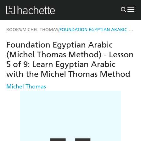
FOUNDATION EGYPTIAN ARABIC (MICHEL THOMAS METHOD) - LESSON 5 OF 9
BOOKS
MICHEL THOMAS
/
/
Foundation Egyptian Arabic
(Michel Thomas Method) - Lesson
5 of 9: Learn Egyptian Arabic
with the Michel Thomas Method
Michel Thomas