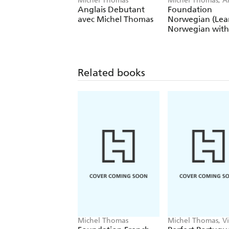
Michel Thomas
Michel Thomas, A
Shury-Smith
Anglais Debutant
Foundation
avec Michel Thomas
Norwegian (Lea
Norwegian with
Michel Thomas
Method)
Related books
Michel Thomas
Michel Thomas, Vi
Catmur