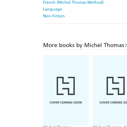
French (Michel Thomas Method)
Language
Non-Fiction
More books by Michel Thomas