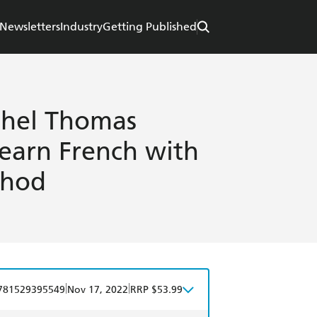
Newsletters
Industry
Getting Published
chel Thomas
Learn French with
thod
|
|
781529395549
Nov 17, 2022
RRP $53.99