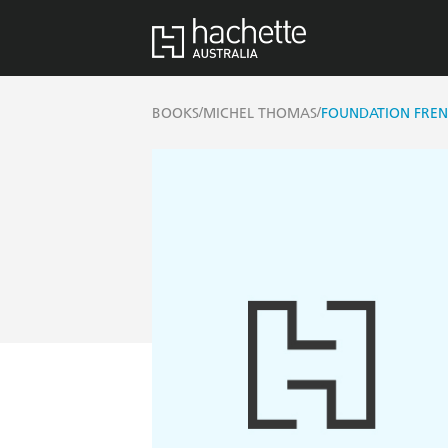
/
/
BOOKS
MICHEL THOMAS
FOUNDATION FREN