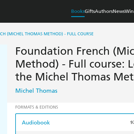
Books
Gifts
Authors
News
Win
CH (MICHEL THOMAS METHOD) - FULL COURSE
Foundation French (Mi
Method) - Full course: 
the Michel Thomas Me
Michel Thomas
FORMATS & EDITIONS
Audiobook
9