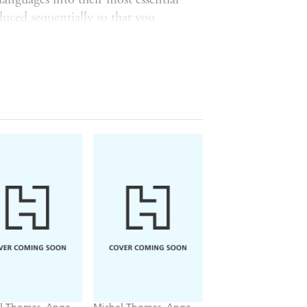
uced sequentially so that you
r own sentences, to say what you
u will be able to generate complete
ge and grammatical structures.
onding where necessary, and complete
d of the
Foundation
course, you will
 French. You can continue to review
rse.
nd doing the
Language Builder
or
 Michel Thomas Method language
4. Vocabulary 5. Insider's
chelthomas.com