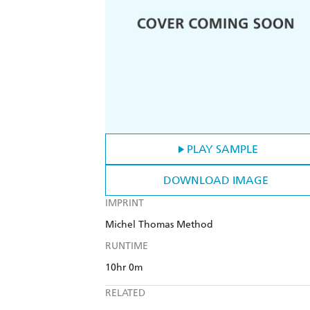
PLAY SAMPLE
DOWNLOAD IMAGE
IMPRINT
Michel Thomas Method
RUNTIME
10hr 0m
RELATED