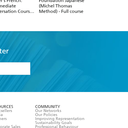
er's French:
Foundation Japanese
Perfect Polish Cou
mediate
(Michel Thomas
Learn Polish with 
ersation Course
Method) - Full course
Michel Thomas
n French with
Method
Michel Thomas
od)
ter
formation or
withdraw my
OURCES
COMMUNITY
sellers
Our Networks
ia
Our Policies
hers
Improving Representation
Sustainability Goals
orate Sales
Professional Behaviour