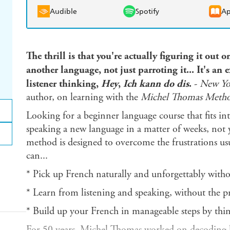
Audible
Spotify
Ap
The thrill is that you're actually figuring it out
another language, not just parroting it... It's an e
listener thinking,
Hey
,
Ich kann do dis
.
-
New Yo
author, on learning with the
Michel Thomas Meth
Looking for a beginner language course that fits int
speaking a new language in a matter of weeks, not
method is designed to overcome the frustrations usu
can...
* Pick up French naturally and unforgettably withou
* Learn from listening and speaking, without the p
* Build up your French in manageable steps by thin
For 50 years, Michel Thomas worked on decoding la