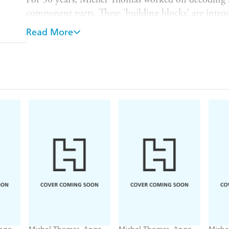
component parts. These 'building blocks' are introd
reconstruct the language for yourself - to form you
Read More
want, when you want. Within the very first hour yo
sentences instinctively, having absorbed the langua
You will learn at your own pace, pausing and resp
the 8-hour course in about 20-30 hours. By the en
understand and have the confidence to speak basic
and practice with the additional 2-hour
Review
cou
WHAT IS NEXT?
After
Foundation
, we recomme
Intermediate
course.
Generally, this is the recommended order for the
courses:
1.
Foundation 2. Language Builder 3. Intermediate 
To find out more about the method go to www.mi