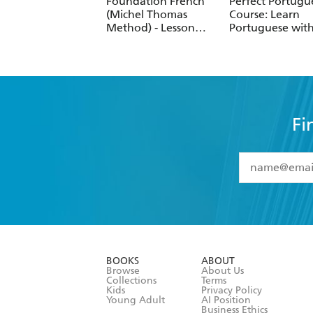
Foundation French
Perfect Portugu
(Michel Thomas
Course: Learn
Method) - Lesson
Portuguese with
Review (8 of 8)
Michel Thomas
Method
Fi
YES
I have 
YES
I am ove
YES
I have r
data as set o
BOOKS
ABOUT
consent at 
Browse
About Us
Collections
Terms
Kids
Privacy Policy
Young Adult
AI Position
Business Ethics