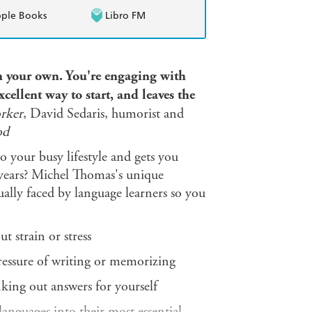
ple Books
Libro FM
 on your own. You're engaging with
xcellent way to start, and leaves the
rker
, David Sedaris, humorist and
od
o your busy lifestyle and gets you
 years? Michel Thomas's unique
ally faced by language learners so you
t strain or stress
ressure of writing or memorizing
king out answers for yourself
nguages into their most essential