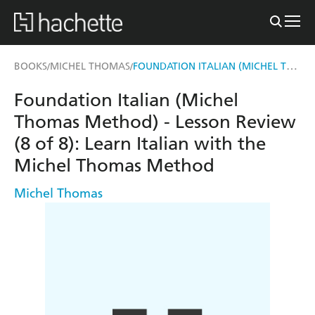
FOUNDATION ITALIAN (MICHEL THOMAS METHOD) - LESSON REVIEW (8 OF 8)
BOOKS
MICHEL THOMAS
/
/
Foundation Italian (Michel
Thomas Method) - Lesson Review
(8 of 8): Learn Italian with the
Michel Thomas Method
Michel Thomas