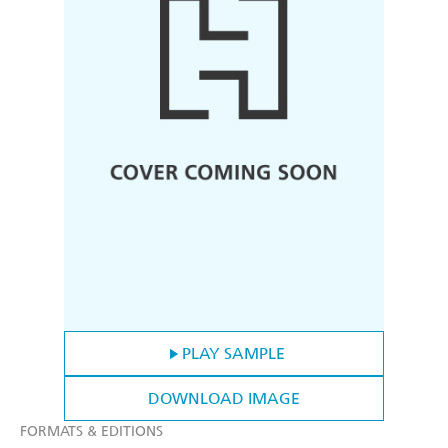
PLAY SAMPLE
DOWNLOAD IMAGE
FORMATS & EDITIONS