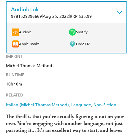
Audiobook
|
|
9781529396669
Aug 25, 2022
RRP $35.99
Audible
Spotify
Apple Books
Libro FM
IMPRINT
Michel Thomas Method
RUNTIME
10hr 0m
RELATED
Italian (Michel Thomas Method)
Language
Non-Fiction
The thrill is that you're actually figuring it out on your
own. You're engaging with another language, not just
parroting it... It's an excellent way to start, and leaves