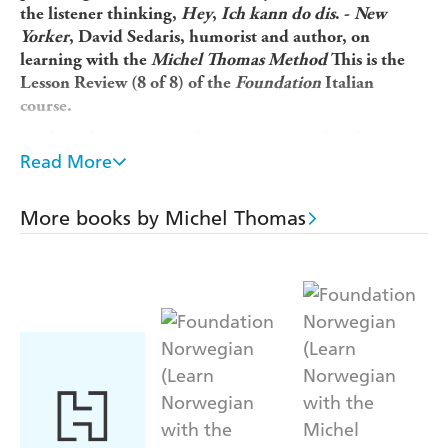
the listener thinking,
Hey
,
Ich kann do dis
. -
New
Yorker
, David Sedaris, humorist and author, on
learning with the
Michel Thomas Method
This is the
Lesson Review (8 of 8) of the
Foundation
Italian
course.
Looking for a beginner language course that fits into
Read More
your busy lifestyle and gets you speaking a new
language in a matter of weeks, not years? Michel
Thomas's unique method is designed to overcome the
More books by Michel Thomas
frustrations usually faced by language learners so you
can...
* Pick up Italian naturally and unforgettably without
strain or stress * Learn from listening and speaking,
without the pressure of writing or memorizing * Build
up your Italian in manageable steps by thinking out
answers for yourself
For 50 years, Michel Thomas worked on decoding
languages into their most essential component parts.