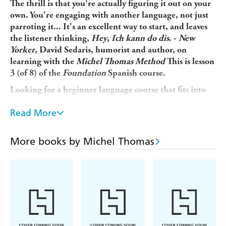
The thrill is that you're actually figuring it out on your
own. You're engaging with another language, not just
parroting it... It's an excellent way to start, and leaves
the listener thinking,
Hey
,
Ich kann do dis
. -
New
Yorker
, David Sedaris, humorist and author, on
learning with the
Michel Thomas Method
This is lesson
3 (of 8) of the
Foundation
Spanish course.
Looking for a beginner language course that fits into
your busy lifestyle and gets you speaking a new
Read More
language in a matter of weeks, not years? Michel
Thomas's unique method is designed to overcome the
frustrations usually faced by language learners so you
More books by Michel Thomas
can...
* Pick up Spanish naturally and unforgettably without
strain or stress * Learn from listening and speaking,
without the pressure of writing or memorizing * Build
up your Spanish in manageable steps by thinking out
answers for yourself