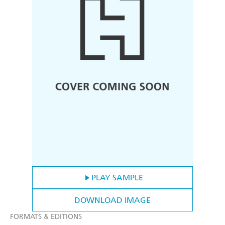
PLAY SAMPLE
DOWNLOAD IMAGE
FORMATS & EDITIONS