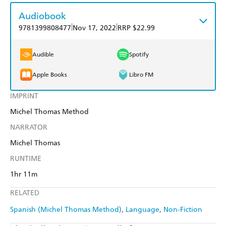
Audiobook
|
|
9781399808477
Nov 17, 2022
RRP $22.99
Audible
Spotify
Apple Books
Libro FM
IMPRINT
Michel Thomas Method
NARRATOR
Michel Thomas
RUNTIME
1hr 11m
RELATED
Spanish (Michel Thomas Method)
Language
Non-Fiction