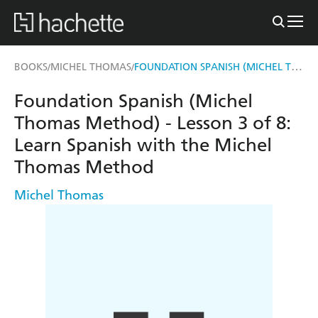
FOUNDATION SPANISH (MICHEL THOMAS METHOD) - LESSON 3 OF 8
BOOKS
MICHEL THOMAS
/
/
Foundation Spanish (Michel
Thomas Method) - Lesson 3 of 8:
Learn Spanish with the Michel
Thomas Method
Michel Thomas