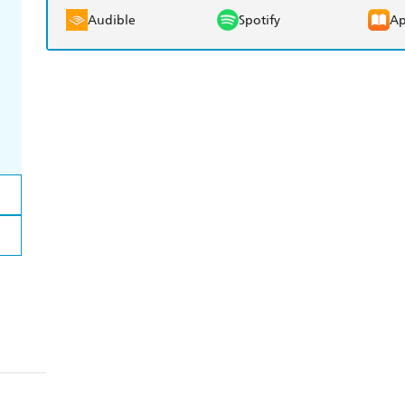
Audible
Spotify
Ap