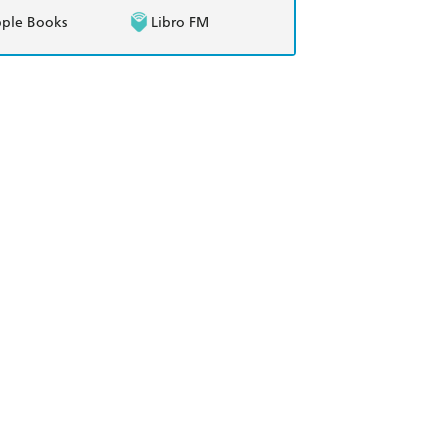
ple Books
Libro FM