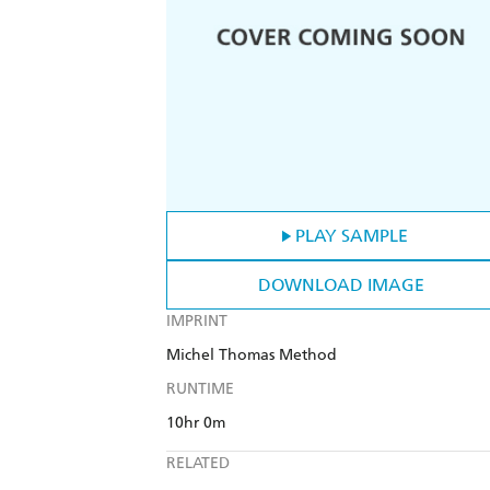
PLAY SAMPLE
DOWNLOAD IMAGE
IMPRINT
Michel Thomas Method
RUNTIME
10hr 0m
RELATED