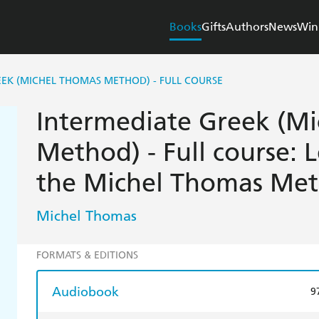
Books
Gifts
Authors
News
Win
EEK (MICHEL THOMAS METHOD) - FULL COURSE
Intermediate Greek (M
Method) - Full course: 
the Michel Thomas Me
Michel Thomas
FORMATS & EDITIONS
Audiobook
9