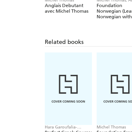
Michel Thomas
Michel Thomas, A
Shury-Smith
Anglais Debutant
Foundation
avec Michel Thomas
Norwegian (Lea
Norwegian with
Michel Thomas
Method)
Related books
Hara Garoufalia-
Michel Thomas
Middle, Howard