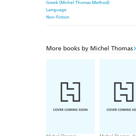
Greek (Michel Thomas Method)
Language
Non-Fiction
More books by Michel Thomas