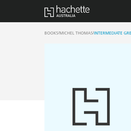
/
/
BOOKS
MICHEL THOMAS
INTERMEDIATE GR