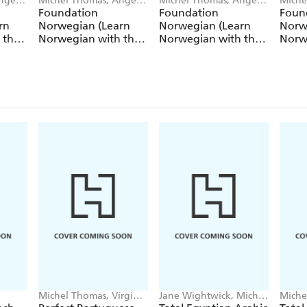
ngela
Michel Thomas, Angela
Michel Thomas, Angela
Miche
Shury-Smith
Shury-Smith
Shury
Foundation
Foundation
Foun
rn
Norwegian (Learn
Norwegian (Learn
Norw
 the
Norwegian with the
Norwegian with the
Norw
Michel Thomas
Michel Thomas
Mich
Method) - Lesson 1 of
Method) - Lesson 2 of
Metho
9
9
9
Michel Thomas, Virginia
Jane Wightwick, Michel
Miche
Catmur
Thomas
Garou