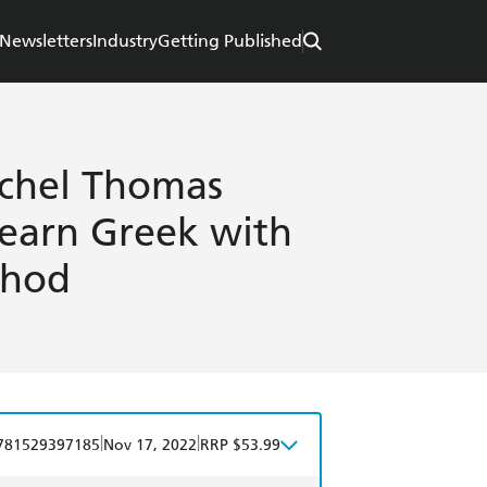
Newsletters
Industry
Getting Published
ichel Thomas
Learn Greek with
thod
|
|
781529397185
Nov 17, 2022
RRP $53.99