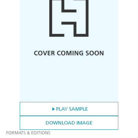
PLAY SAMPLE
DOWNLOAD IMAGE
FORMATS & EDITIONS