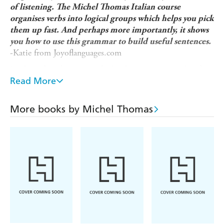
of listening. The Michel Thomas Italian course
organises verbs into logical groups which helps you pick
them up fast. And perhaps more importantly, it shows
you how to use this grammar to build useful sentences.
-Katie from Joyoflanguages.com
Looking for a beginner refresher language course that fits
into your busy lifestyle and gets you speaking a new
Read More
language in a matter of weeks, not years? Michel Thomas's
unique method is designed to overcome the frustrations
More books by Michel Thomas
usually faced by language learners so you can:
Improve your French naturally and unforgettably, without
strain or stress.
Learn from listening and speaking, without the pressure
of writing or memorizing.
Build up your French in manageable steps by thinking out
answers for yourself.
How does it work?