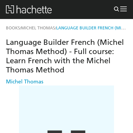
LANGUAGE BUILDER FRENCH (MICHEL THOMAS METHOD) - FULL COURSE
BOOKS
MICHEL THOMAS
/
/
Language Builder French (Michel
Thomas Method) - Full course:
Learn French with the Michel
Thomas Method
Michel Thomas