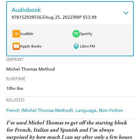
Audiobook
|
|
9781529395563
Aug 25, 2022
RRP $53.99
Audible
Spotify
Apple Books
Libro FM
IMPRINT
Michel Thomas Method
RUNTIME
10hr 0m
RELATED
French (Michel Thomas Method)
Language
Non-Fiction
I've used Michel Thomas to get off the starting block
for French, Italian and Spanish and I'm always
surprised by how much I can say after only a few hours