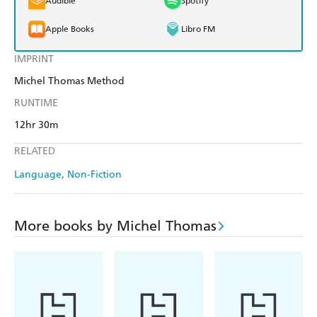
Audible
Spotify
Apple Books
Libro FM
IMPRINT
Michel Thomas Method
RUNTIME
12hr 30m
RELATED
Language
Non-Fiction
More books by Michel Thomas