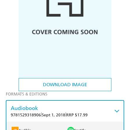
DOWNLOAD IMAGE
FORMATS & EDITIONS
Audiobook
|
|
9781529318906
Sept 1, 2018
RRP $17.99