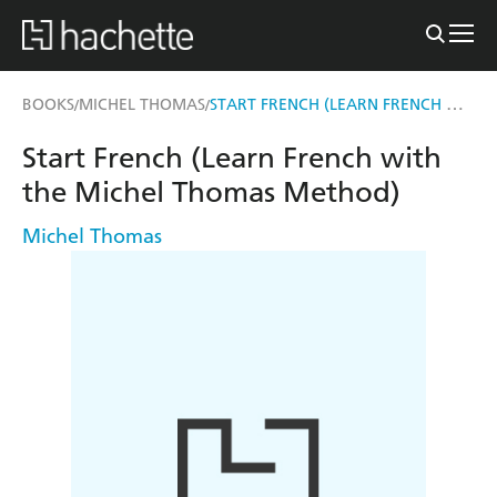
START FRENCH (LEARN FRENCH WITH THE MICHEL THOMAS METHOD)
BOOKS
MICHEL THOMAS
/
/
Start French (Learn French with
the Michel Thomas Method)
Michel Thomas