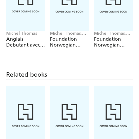
Michel Thomas
Michel Thomas,
Michel Thomas,
Angela Shury-
Angela Shury-
Anglais
Foundation
Foundation
Smith
Smith
Debutant avec
Norwegian
Norwegian
Michel Thomas
(Learn
(Learn
Norwegian with
Norwegian with
the Michel
the Michel
Thomas
Thomas
Related books
Method)
Method) -
Lesson 1 of 9