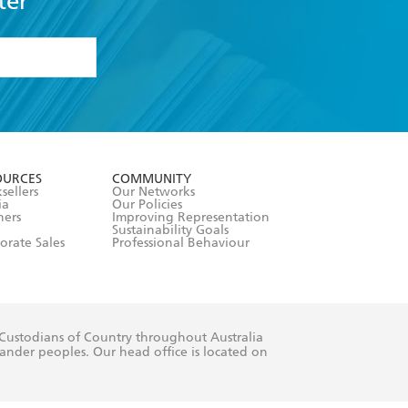
ter
formation or
withdraw my
OURCES
COMMUNITY
sellers
Our Networks
ia
Our Policies
hers
Improving Representation
Sustainability Goals
orate Sales
Professional Behaviour
 Custodians of Country throughout Australia
slander peoples. Our head office is located on