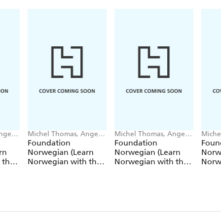
ngela
Michel Thomas, Angela
Michel Thomas, Angela
Miche
Shury-Smith
Shury-Smith
Shury
Foundation
Foundation
Foun
rn
Norwegian (Learn
Norwegian (Learn
Norw
 the
Norwegian with the
Norwegian with the
Norw
Michel Thomas
Michel Thomas
Mich
Method) - Lesson 1 of
Method) - Lesson 2 of
Metho
9
9
9