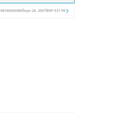
|
|
780340969489
Sept 28, 2007
RRP $37.99
ple Books
Libro FM