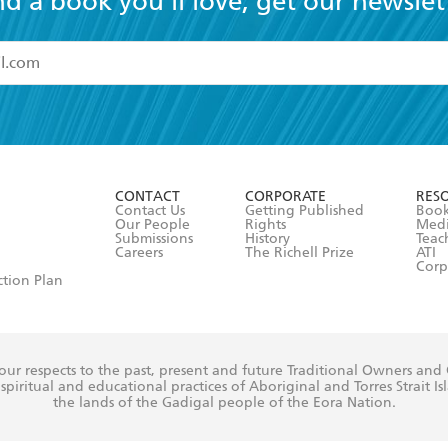
nd a book you'll love, get our newslet
read and accept the
Terms and Conditions
r 13 years of age
ead and consent to Hachette Australia using my personal in
ut in its
Privacy Policy
(and I understand I have the right to 
CONTACT
CORPORATE
RES
any time).
Contact Us
Getting Published
Book
Our People
Rights
Med
Submissions
History
Teac
Careers
The Richell Prize
ATI
Corp
ction Plan
ur respects to the past, present and future Traditional Owners and
spiritual and educational practices of Aboriginal and Torres Strait I
the lands of the Gadigal people of the Eora Nation.