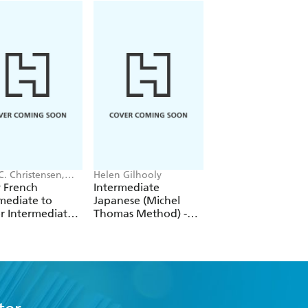
C. Christensen,
Helen Gilhooly
Helene Bird
des Rooney
 French
Intermediate
French Vocabular
mediate to
Japanese (Michel
Course (Michel
r Intermediate
Thomas Method) -
Thomas Method) -
se
Full course
Full course