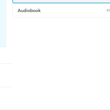
Audiobook
9
Audible
Spotify
Ap