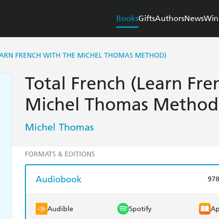
Books
Gifts
Authors
News
Win
EARN FRENCH WITH THE MICHEL THOMAS METHOD)
Total French (Learn Fre
Michel Thomas Method
Michel Thomas
FORMATS & EDITIONS
Audiobook
97
Audible
Spotify
Ap