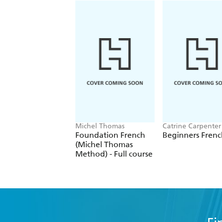
Michel Thomas
Catrine Carpenter
Foundation French
Beginners Fre
(Michel Thomas
Method) - Full course