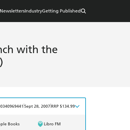
Newsletters
Industry
Getting Published
nch with the
)
|
|
80340969441
Sept 28, 2007
RRP $134.99
ple Books
Libro FM