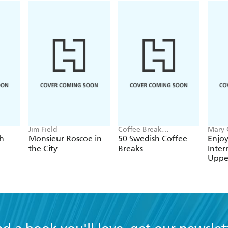
Jim Field
Coffee Break
Mary 
Languages
Merce
nch
Monsieur Roscoe in
50 Swedish Coffee
Enjoy
the City
Breaks
Inter
Uppe
Cour