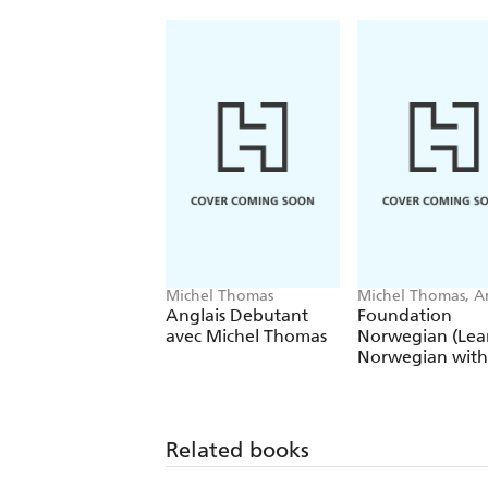
Michel Thomas
Michel Thomas, A
Shury-Smith
Anglais Debutant
Foundation
avec Michel Thomas
Norwegian (Lea
Norwegian with
Michel Thomas
Method)
Related books