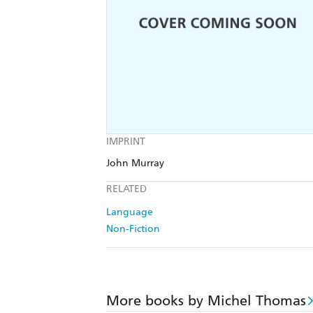
IMPRINT
John Murray
RELATED
Language
Non-Fiction
More books by Michel Thomas