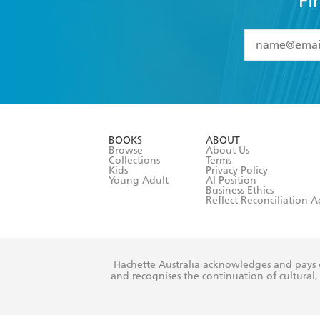
Fi
YES
I have 
YES
I am ove
YES
I have r
data as set o
BOOKS
ABOUT
consent at 
Browse
About Us
Collections
Terms
Kids
Privacy Policy
Young Adult
AI Position
Business Ethics
Reflect Reconciliation A
Hachette Australia acknowledges and pays o
and recognises the continuation of cultural, 