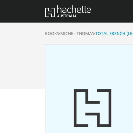
/
/
BOOKS
MICHEL THOMAS
TOTAL FRENCH (L