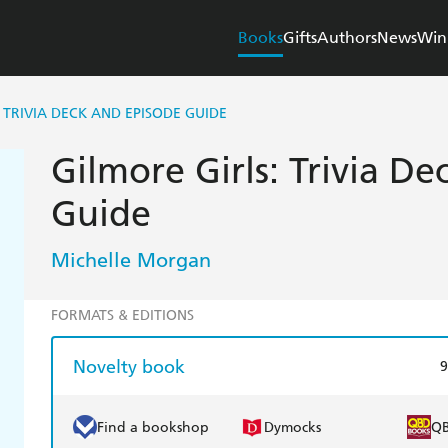
Books
Gifts
Authors
News
Win
 TRIVIA DECK AND EPISODE GUIDE
Gilmore Girls: Trivia D
Guide
Michelle Morgan
FORMATS & EDITIONS
Novelty book
9
Find a bookshop
Dymocks
Q