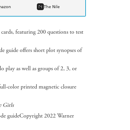
mazon
The Nile
 cards, featuring 200 questions to test
 guide offers short plot synopses of
o play as well as groups of 2, 3, or
ull-color printed magnetic closure
 Girls
isode guideCopyright 2022 Warner