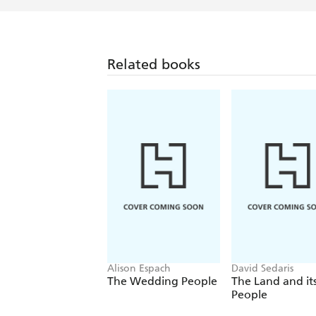
Related books
Alison Espach
David Sedaris
The Wedding People
The Land and it
People