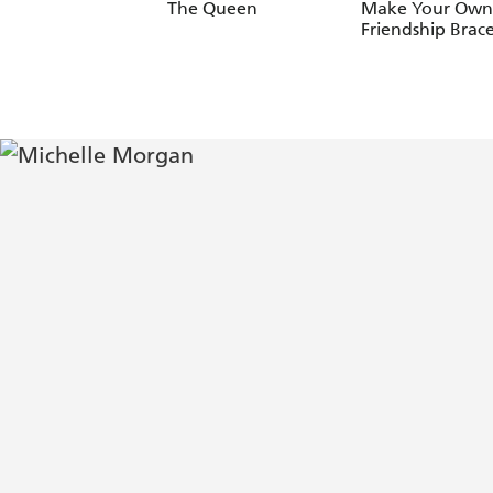
The Queen
Make Your Own
Friendship Brace