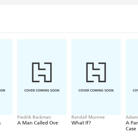
Fredrik Backman
Randall Munroe
Adam
s
A Man Called Ove
What If?
A Par
Case