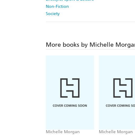
Non-Fiction
Society
More books by Michelle Morga
Michelle Morgan
Michelle Morgan