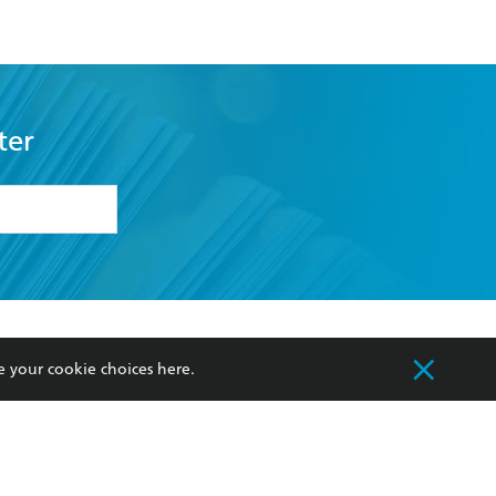
ter
formation or
withdraw my
OURCES
COMMUNITY
e your cookie choices
here
.
sellers
Our Networks
ia
Our Policies
hers
Improving Representation
Sustainability Goals
orate Sales
Professional Behaviour