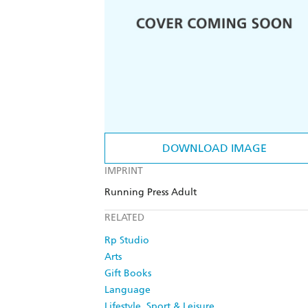
DOWNLOAD IMAGE
IMPRINT
Running Press Adult
RELATED
Rp Studio
Arts
Gift Books
Language
Lifestyle, Sport & Leisure