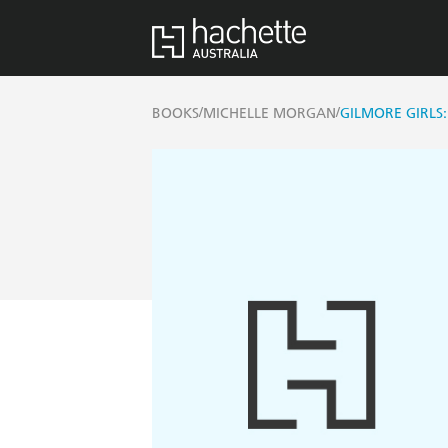
/
/
BOOKS
MICHELLE MORGAN
GILMORE GIRLS: