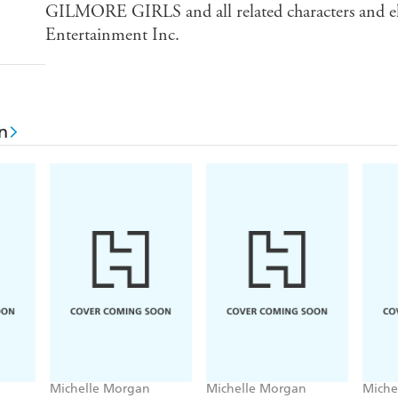
GILMORE GIRLS and all related characters and e
Entertainment Inc.
n
Michelle Morgan
Michelle Morgan
Miche