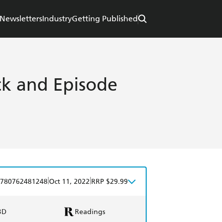
Newsletters
Industry
Getting Published
eck and Episode
|
|
780762481248
Oct 11, 2022
RRP $29.99
BD
Readings