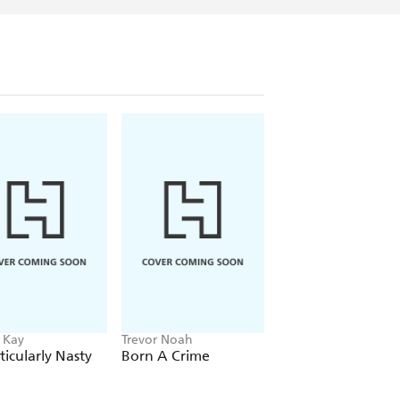
 Kay
Trevor Noah
Running Press
ticularly Nasty
Born A Crime
Clueless: Ultimate
Trivia Challenge