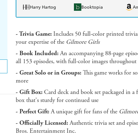
Harry Hartog
Booktopia
A
- Trivia Game:
Includes 50 full-color printed trivia
your expertise of the
Gilmore Girls
- Book Included:
An accompanying 88-page episode
all 153 episodes, with full-color images throughout
- Great Solo or in Groups:
This game works for sol
more
- Gift Box:
Card deck and book set packaged in a f
box that's sturdy for continued use
- Perfect Gift:
A unique gift for fans of the
Gilmore
- Officially Licensed:
Authentic trivia set and ep
Bros. Entertainment Inc.