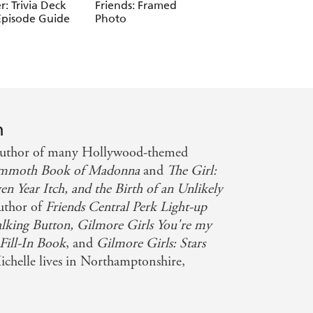
Warner Bros. Consu
er: Trivia Deck
Friends: Framed
Friends: The One
Pr Inc.
Episode Guide
Photo
Where Everyone I
Hiding
n
 author of many Hollywood-themed
mmoth Book of Madonna
and
The Girl:
 Year Itch, and the Birth of an Unlikely
author of
Friends Central Perk Light-up
alking Button, Gilmore Girls You're my
 Fill-In Book
, and
Gilmore Girls: Stars
ichelle lives in Northamptonshire,