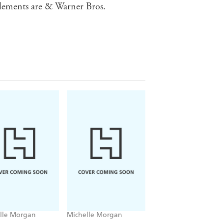
lements are & Warner Bros.
lle Morgan
Michelle Morgan
Michelle Morgan,