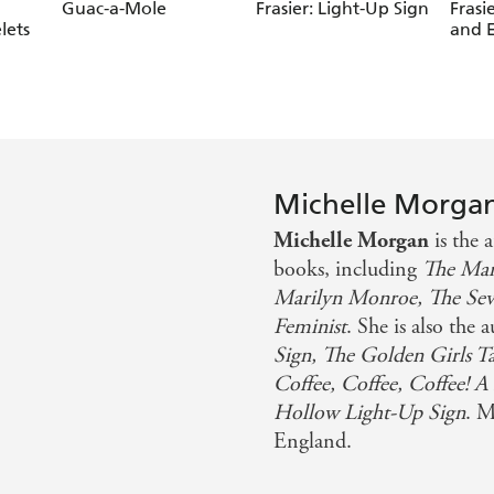
Guac-a-Mole
Frasier: Light-Up Sign
Frasi
lets
and 
Michelle Morga
Michelle Morgan
is the
books, including
The Ma
Marilyn Monroe, The Seven
Feminist
. She is also the 
Sign, The Golden Girls T
Coffee, Coffee, Coffee! A
Hollow Light-Up Sign
. M
England.