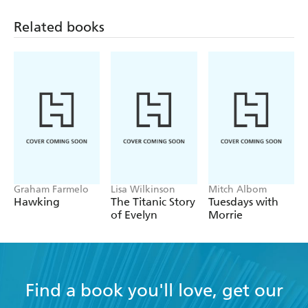
entertaining exploration of belief and the ability to
Related books
question - Sunday Times (South Africa)
Graham Farmelo
Lisa Wilkinson
Mitch Albom
Hawking
The Titanic Story
Tuesdays with
of Evelyn
Morrie
Find a book you'll love, get our