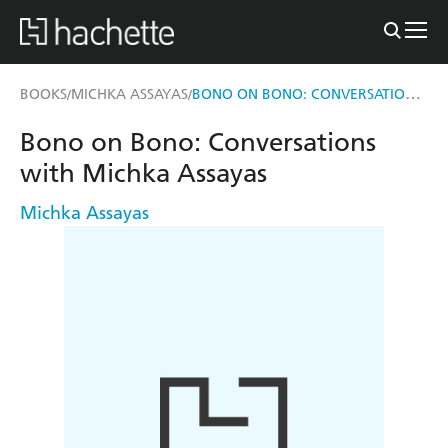
BONO ON BONO: CONVERSATIONS WITH MICHKA ASSAYAS
BOOKS
MICHKA ASSAYAS
/
/
Bono on Bono: Conversations
with Michka Assayas
Michka Assayas