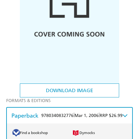
DOWNLOAD IMAGE
FORMATS & EDITIONS
Paperback
|
|
9780340832776
Mar 1, 2006
RRP $26.99
Find a bookshop
Dymocks