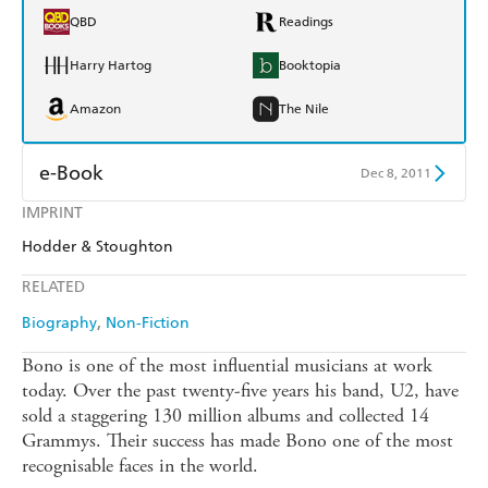
QBD
Readings
Harry Hartog
Booktopia
Amazon
The Nile
e-Book
Dec 8, 2011
IMPRINT
Amazon Kindle
Apple Books
Hodder & Stoughton
Kobo
Google Play
RELATED
Ebooks.com
Booktopia
Biography
Non-Fiction
Bono is one of the most influential musicians at work
today. Over the past twenty-five years his band, U2, have
sold a staggering 130 million albums and collected 14
Grammys. Their success has made Bono one of the most
recognisable faces in the world.