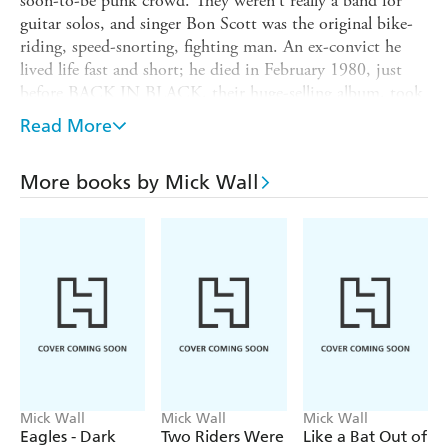
soon-to-be punk crowd. They weren't really a band for
guitar solos, and singer Bon Scott was the original bike-
riding, speed-snorting, fighting man. An ex-convict he
lived life fast and short; he died in February 1980, just
before BACK IN BLACK, their huge-selling album, took
off and the second period of AC/DC (with Brian Johnson
Read More
as lead vocalist) was ushered in. BACK IN BLACK has
gone on to sell 45 million copies worldwide, and as the
More books by Mick Wall
band have become a global phenomenon so their
reclusiveness has increased. Mick Wall, the don of heavy
metal writing, seeks to penetrate the wall around the
Young brothers, and write the first authoritative, in-depth
critical account of AC/DC.
Mick Wall
Mick Wall
Mick Wall
Eagles - Dark
Two Riders Were
Like a Bat Out of