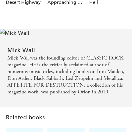
Desert Highway
Approaching:
Hell
The Life & Death
of Jimi Hendrix
Mick Wall
Mick Wall was the founding editor of CLASSIC ROCK
magazine. He is the critically acclaimed author of
numerous music titles, including books on Iron Maiden,
Don Arden, Black Sabbath, Led Zeppelin and Metallica.
APPETITE FOR DESTRUCTION, a collection of his
magazine work, was published by Orion in 2010.
Related books