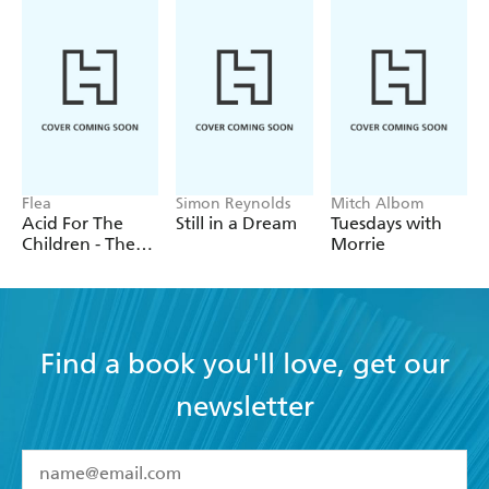
Flea
Simon Reynolds
Mitch Albom
Acid For The
Still in a Dream
Tuesdays with
Children - The
Morrie
autobiography
of Flea, the Red
Hot Chili
Peppers legend
Find a book you'll love, get our
newsletter