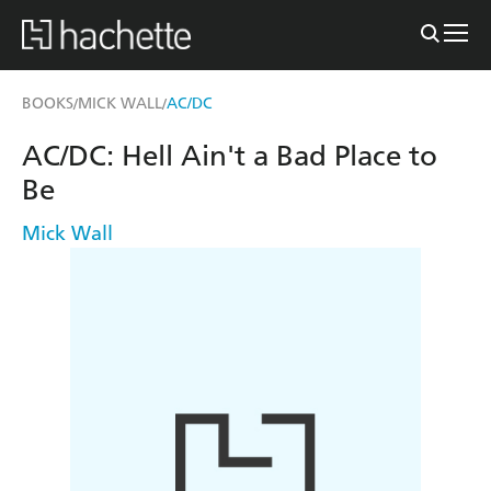
BOOKS
MICK WALL
AC/DC
/
/
AC/DC: Hell Ain't a Bad Place to
Be
Mick Wall