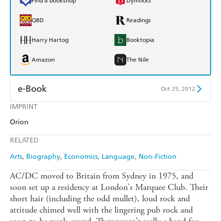
Find a bookshop
Dymocks
QBD
Readings
Harry Hartog
Booktopia
Amazon
The Nile
e-Book
Oct 25, 2012
IMPRINT
Amazon Kindle
Apple Books
Orion
Kobo
Google Play
RELATED
Ebooks.com
Booktopia
Arts
Biography
Economics
Language
Non-Fiction
AC/DC moved to Britain from Sydney in 1975, and
soon set up a residency at London's Marquee Club. Their
short hair (including the odd mullet), loud rock and
attitude chimed well with the lingering pub rock and