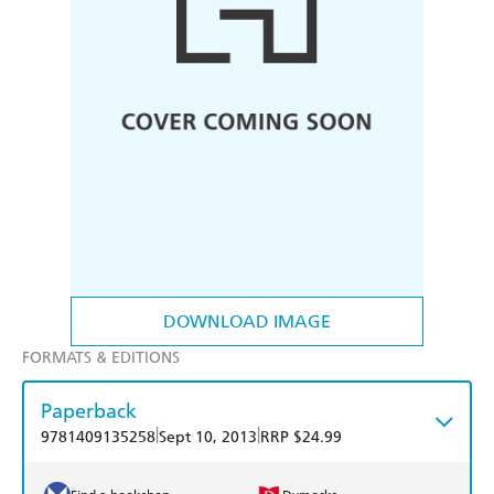
DOWNLOAD IMAGE
FORMATS & EDITIONS
Paperback
|
|
9781409135258
Sept 10, 2013
RRP $24.99