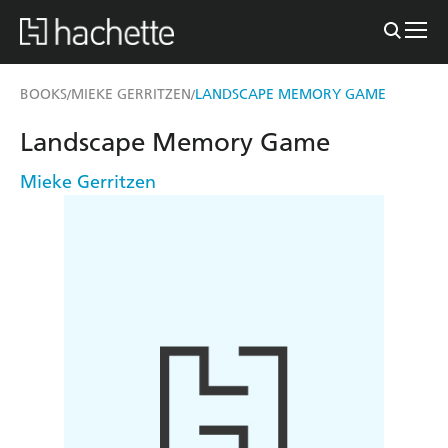
BOOKS
MIEKE GERRITZEN
LANDSCAPE MEMORY GAME
/
/
Landscape Memory Game
Mieke Gerritzen