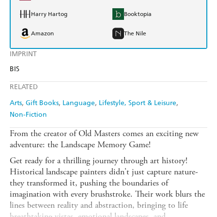
Harry Hartog
Booktopia
Amazon
The Nile
IMPRINT
BIS
RELATED
Arts
Gift Books
Language
Lifestyle, Sport & Leisure
Non-Fiction
From the creator of Old Masters comes an exciting new
adventure: the Landscape Memory Game!
Get ready for a thrilling journey through art history!
Historical landscape painters didn't just capture nature-
they transformed it, pushing the boundaries of
imagination with every brushstroke. Their work blurs the
lines between reality and abstraction, bringing to life
breathtaking vistas, emotional landscapes, and