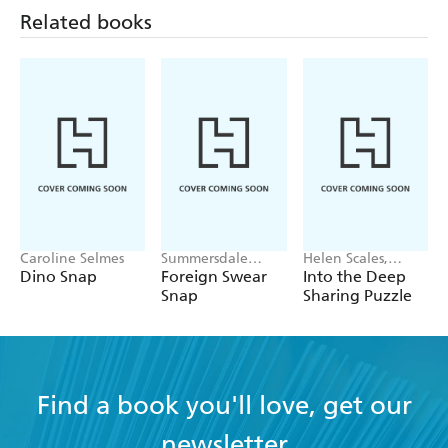
painting!
Related books
Caroline Selmes
Summersdale
Helen Scales,
Publishers
Good Wives and
Dino Snap
Foreign Swear
Into the Deep
Warriors
Snap
Sharing Puzzle
Find a book you'll love, get our
newsletter