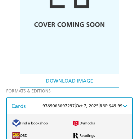
DOWNLOAD IMAGE
FORMATS & EDITIONS
Cards
|
|
9789063697297
Oct 7, 2025
RRP $49.99
Find a bookshop
Dymocks
QBD
Readings