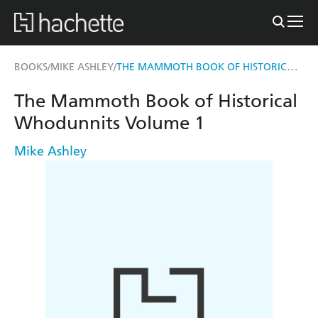
THE MAMMOTH BOOK OF HISTORICAL WHODUNNITS VOLUME 1
BOOKS
MIKE ASHLEY
/
/
The Mammoth Book of Historical
Whodunnits Volume 1
Mike Ashley