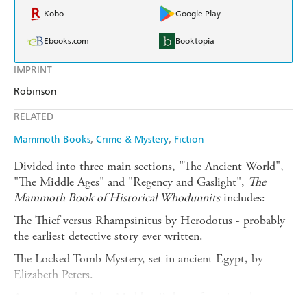
Kobo
Google Play
Ebooks.com
Booktopia
IMPRINT
Robinson
RELATED
Mammoth Books
Crime & Mystery
Fiction
Divided into three main sections, "The Ancient World",
"The Middle Ages" and "Regency and Gaslight",
The
Mammoth Book of Historical Whodunnits
includes:
The Thief versus Rhampsinitus by Herodotus - probably
the earliest detective story ever written.
The Locked Tomb Mystery, set in ancient Egypt, by
Elizabeth Peters.
A new story by John Maddox Roberts featuring the young