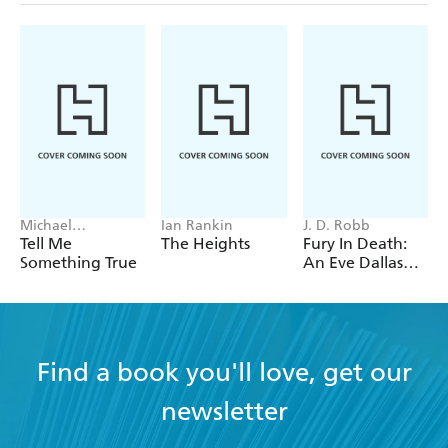
Michael
Ian Rankin
J. D. Robb
Robotham
Tell Me
The Heights
Fury In Death:
Something True
An Eve Dallas
thriller (In Death
63)
Find a book you'll love, get our
newsletter