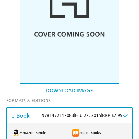
DOWNLOAD IMAGE
FORMATS & EDITIONS
e-Book
|
|
9781472117083
Feb 27, 2015
RRP $7.99
Amazon Kindle
Apple Books