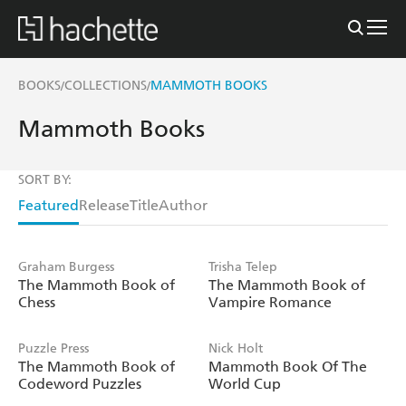
BOOKS
COLLECTIONS
MAMMOTH BOOKS
/
/
Mammoth Books
SORT BY:
Featured
Release
Title
Author
Graham Burgess
Trisha Telep
The Mammoth Book of
The Mammoth Book of
Chess
Vampire Romance
Puzzle Press
Nick Holt
The Mammoth Book of
Mammoth Book Of The
Codeword Puzzles
World Cup