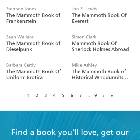
Stephen Jones
Jon E. Lewis
The Mammoth Book of
The Mammoth Book Of
Frankenstein
Everest
Sean Wallace
Simon Clark
The Mammoth Book of
Mammoth Book Of
Dieselpunk
Sherlock Holmes Abroad
Barbara Cardy
Mike Ashley
The Mammoth Book Of
The Mammoth Book of
Uniform Erotica
Historical Whodunnits
Volume 1
1
2
3
4
5
6
7
...
9
›
»
Find a book you'll love, get our