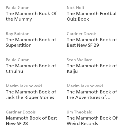
Paula Guran
Nick Holt
The Mammoth Book Of
The Mammoth Football
the Mummy
Quiz Book
Roy Bainton
Gardner Dozois
The Mammoth Book of
The Mammoth Book of
Superstition
Best New SF 29
Paula Guran
Sean Wallace
The Mammoth Book of
The Mammoth Book of
Cthulhu
Kaiju
Maxim Jakubowski
Maxim Jakubowski
The Mammoth Book of
The Mammoth Book of
Jack the Ripper Stories
the Adventures of
Moriarty
Gardner Dozois
Jim Theobald
Mammoth Book of Best
The Mammoth Book Of
New SF 28
Weird Records