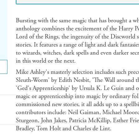
Bursting with the same magic that has brought a who
anthology combines the excitement of the Harry P
Lord of the Rings, the ingenuity of the Discworld 
stories. It features a range of light and dark fantas
to wizards, witches, dark spells and even darker secr
in this world or the next.
Mike Ashley's masterly selection includes such precu
Sleuth-Worm' by Edith Nesbit, 'The Wall around t
'Ged's Apprenticeship' by Ursula K. Le Guin and ot
magic or apprenticeship into magic by ordinary folk
commissioned new stories, it all adds up to a spe
contributors include: Neil Gaiman, Michael Moor
Sturgeon, John Jakes, Patricia McKillip, Esther F
Bradley, Tom Holt and Charles de Lint.