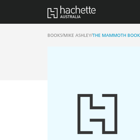
/
/
BOOKS
MIKE ASHLEY
THE MAMMOTH BOOK 