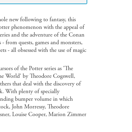
le new following to fantasy, this
otter phenomenon with the appeal of
series and the adventure of the Conan
ies - from quests, games and monsters,
ets - all obsessed with the use of magic
rsors of the Potter series as 'The
he World' by Theodore Cogswell,
hers that deal with the discovery of
. With plenty of specially
llbinding bumper volume in which
cock, John Morressy, Theodore
riesner, Louise Cooper, Marion Zimmer