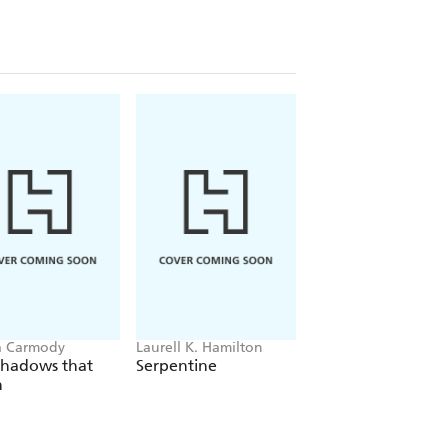
a Carmody
Laurell K. Hamilton
Sue Lynn Tan
Shadows that
Serpentine
For Ever More
n