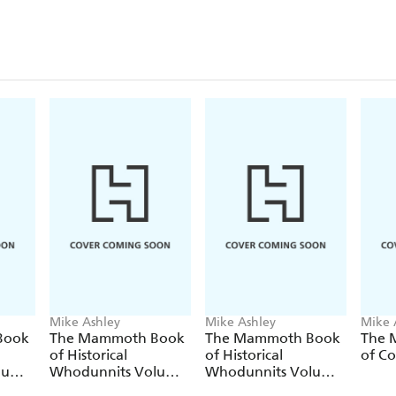
Mike Ashley
Mike Ashley
Mike 
Book
The Mammoth Book
The Mammoth Book
The 
of Historical
of Historical
of Co
lume
Whodunnits Volume
Whodunnits Volume
2
3