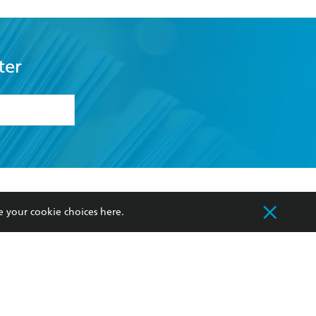
ter
formation or
withdraw my
OURCES
COMMUNITY
e your cookie choices
here
.
sellers
Our Networks
ia
Our Policies
hers
Improving Representation
Sustainability Goals
orate Sales
Professional Behaviour