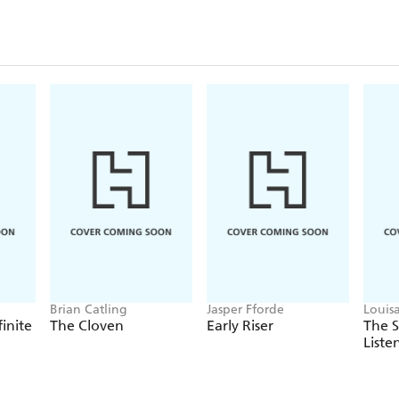
Brian Catling
Jasper Fforde
Louis
finite
The Cloven
Early Riser
The 
Liste