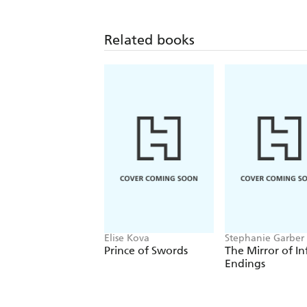
Related books
Elise Kova
Stephanie Garber
Prince of Swords
The Mirror of In
Endings