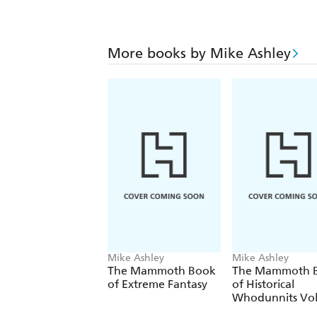
More books by Mike Ashley
Mike Ashley
Mike Ashley
The Mammoth Book
The Mammoth 
of Extreme Fantasy
of Historical
Whodunnits Vo
1