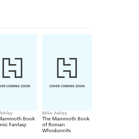
Ashley
Mike Ashley
Mike Ashley
Mammoth Book
The Mammoth Book
The Mammoth Bo
mic Fantasy
of Roman
of Egyptian
Whodunnits
Whodunnits