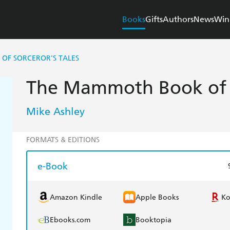
Books
Gifts
Authors
News
Win
OF SORCEROR'S TALES
The Mammoth Book of S
Mike Ashley
FORMATS & EDITIONS
e-Book
Amazon Kindle
Apple Books
K
Ebooks.com
Booktopia