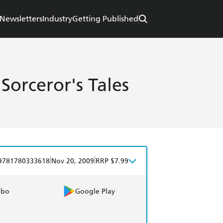
Newsletters
Industry
Getting Published
orceror's Tales
|
|
9781780333618
Nov 20, 2009
RRP $7.99
obo
Google Play