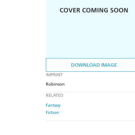
DOWNLOAD IMAGE
IMPRINT
Robinson
RELATED
Fantasy
Fiction