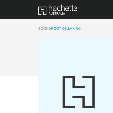
/
BOOKS
ROOT CELLARING