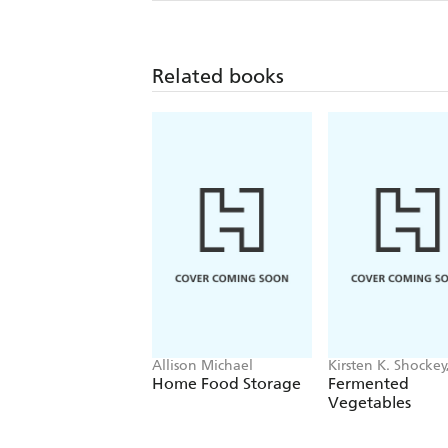
Related books
Allison Michael
Kirsten K. Shockey
Christopher Shoc
Home Food Storage
Fermented
Vegetables