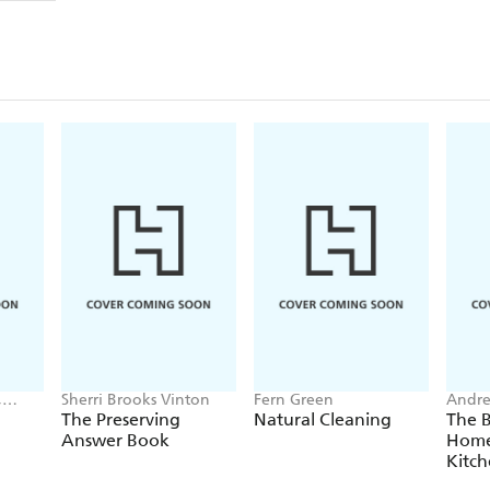
,
Sherri Brooks Vinton
Fern Green
Andr
key
The Preserving
Natural Cleaning
The 
Answer Book
Home
Kitc