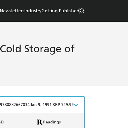
Newsletters
Industry
Getting Published
 Cold Storage of
|
|
9780882667034
Jan 9, 1991
RRP $29.99
BD
Readings