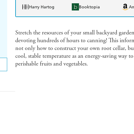
Harry Hartog
Booktopia
A
Stretch the resources of your small backyard garden
devoting hundreds of hours to canning! This infor
not only how to construct your own root cellar, but
cool, stable temperature as an energy-saving way to 
perishable fruits and vegetables.