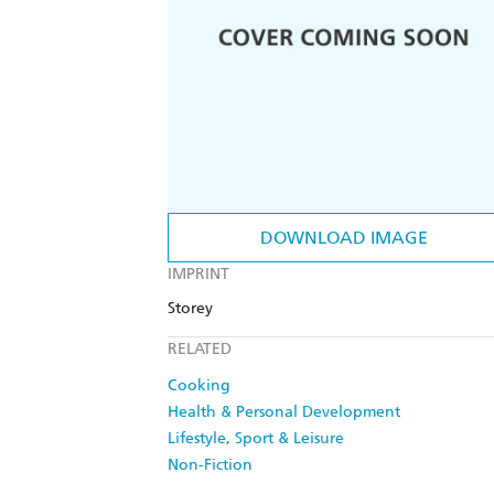
DOWNLOAD IMAGE
IMPRINT
Storey
RELATED
Cooking
Health & Personal Development
Lifestyle, Sport & Leisure
Non-Fiction