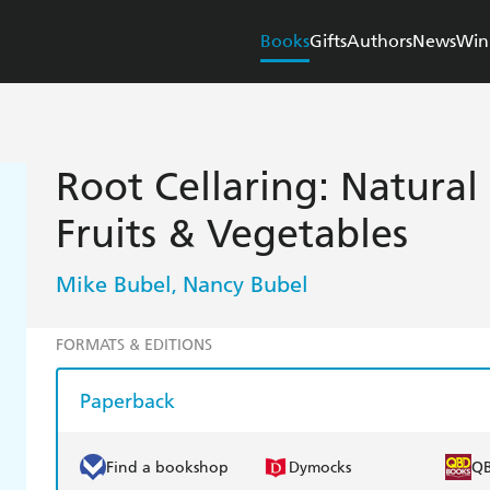
Books
Gifts
Authors
News
Win
Root Cellaring: Natural
Fruits & Vegetables
Mike Bubel
Nancy Bubel
,
FORMATS & EDITIONS
Paperback
Find a bookshop
Dymocks
Q