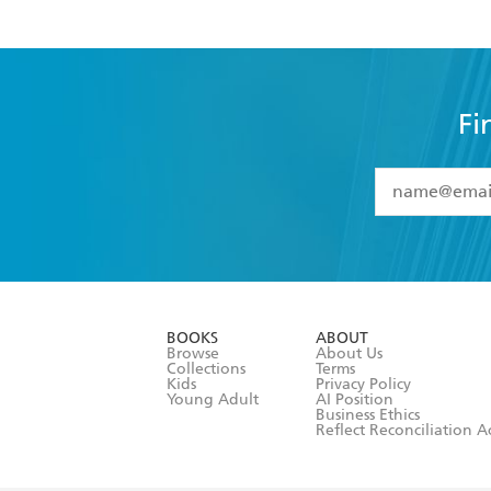
Fi
YES
I have 
YES
I am ove
YES
I have r
data as set o
BOOKS
ABOUT
consent at 
Browse
About Us
Collections
Terms
Kids
Privacy Policy
Young Adult
AI Position
Business Ethics
Reflect Reconciliation A