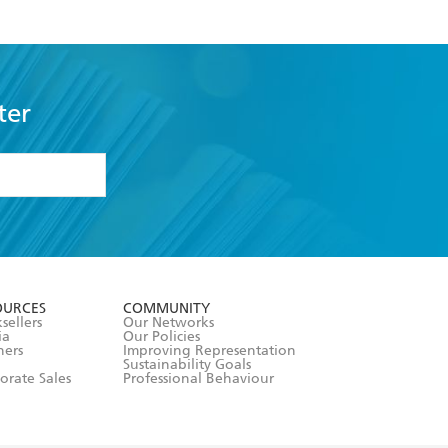
ter
formation or
withdraw my
OURCES
COMMUNITY
sellers
Our Networks
ia
Our Policies
hers
Improving Representation
Sustainability Goals
orate Sales
Professional Behaviour