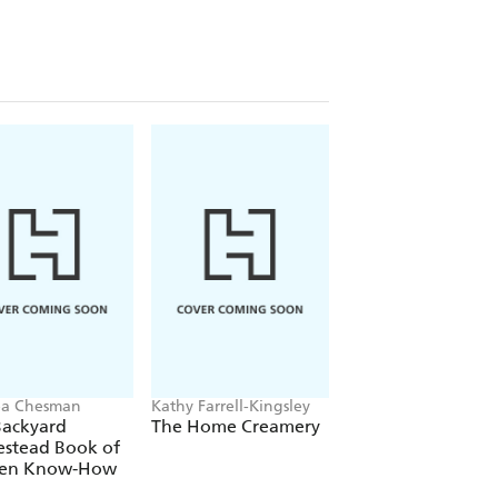
ea Chesman
Kathy Farrell-Kingsley
Ricki Carroll, Phyllis
Hobson
Backyard
The Home Creamery
Making Cheese,
stead Book of
Butter & Yogurt
hen Know-How