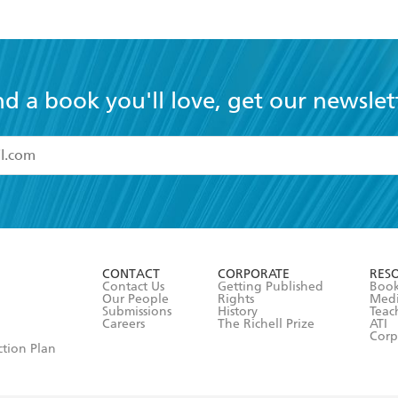
nd a book you'll love, get our newslet
read and accept the
Terms and Conditions
r 13 years of age
ead and consent to Hachette Australia using my personal in
ut in its
Privacy Policy
(and I understand I have the right to 
CONTACT
CORPORATE
RES
any time).
Contact Us
Getting Published
Book
Our People
Rights
Med
Submissions
History
Teac
Careers
The Richell Prize
ATI
Corp
ction Plan