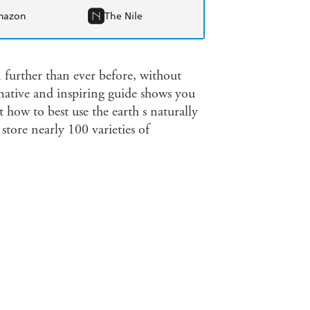
mazon
The Nile
 further than ever before, without
mative and inspiring guide shows you
 how to best use the earth s naturally
store nearly 100 varieties of