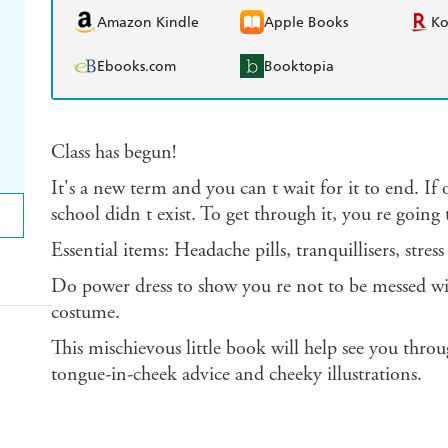
Amazon Kindle
Apple Books
K
Ebooks.com
Booktopia
Class has begun!
It's a new term and you can t wait for it to end. If
school didn t exist. To get through it, you re going t
Essential items: Headache pills, tranquillisers, stress
Do power dress to show you re not to be messed w
costume.
This mischievous little book will help see you throu
tongue-in-cheek advice and cheeky illustrations.