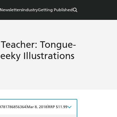
Newsletters
Industry
Getting Published
 Teacher: Tongue-
eky Illustrations
|
|
9781786856364
Mar 8, 2018
RRP $11.99