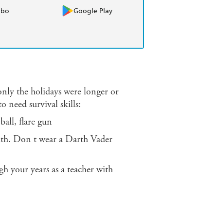
obo
Google Play
 only the holidays were longer or
o need survival skills:
 ball, flare gun
ith. Don t wear a Darth Vader
gh your years as a teacher with