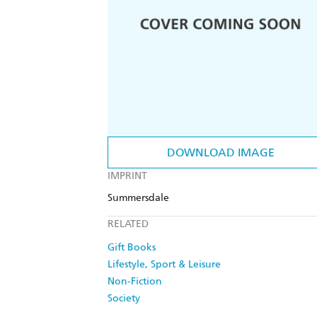
DOWNLOAD IMAGE
IMPRINT
Summersdale
RELATED
Gift Books
Lifestyle, Sport & Leisure
Non-Fiction
Society