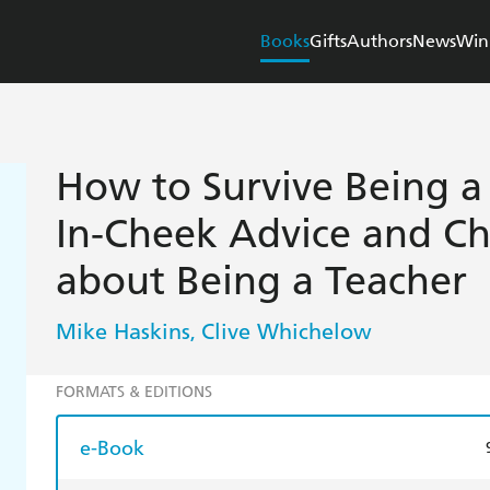
Books
Gifts
Authors
News
Win
How to Survive Being a
In-Cheek Advice and Che
about Being a Teacher
Mike Haskins
Clive Whichelow
,
FORMATS & EDITIONS
e-Book