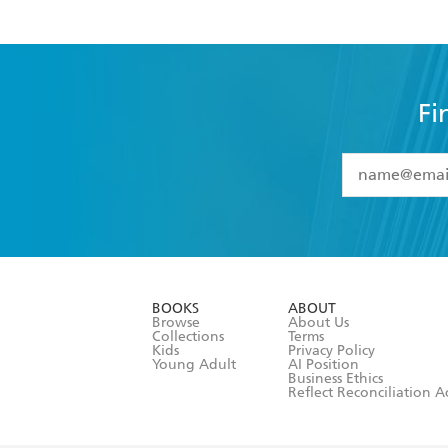
Fi
YES
I have 
YES
I am ove
YES
I have r
data as set o
BOOKS
ABOUT
consent at 
Browse
About Us
Collections
Terms
Kids
Privacy Policy
Young Adult
AI Position
Business Ethics
Reflect Reconciliation A