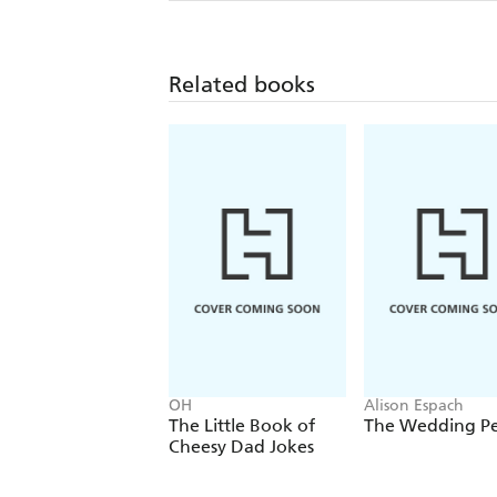
Related books
OH
Alison Espach
The Little Book of
The Wedding P
Cheesy Dad Jokes