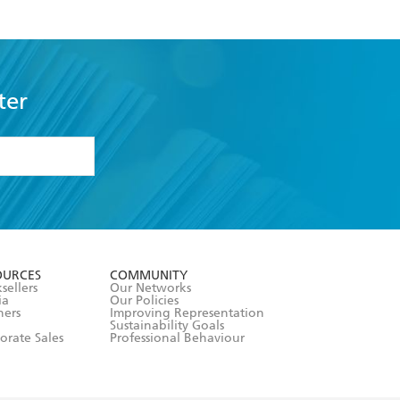
ter
formation or
withdraw my
OURCES
COMMUNITY
sellers
Our Networks
ia
Our Policies
hers
Improving Representation
Sustainability Goals
orate Sales
Professional Behaviour