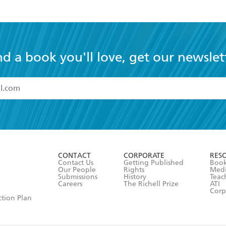
nd a book you'll love, get our newslet
read and accept the
Terms and Conditions
r 13 years of age
ead and consent to Hachette Australia using my personal in
ut in its
Privacy Policy
(and I understand I have the right to 
CONTACT
CORPORATE
RES
any time).
Contact Us
Getting Published
Book
Our People
Rights
Med
Submissions
History
Teac
Careers
The Richell Prize
ATI
Corp
ction Plan