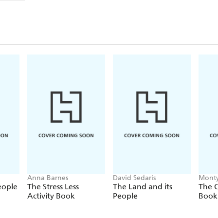
Anna Barnes
David Sedaris
Monty
eople
The Stress Less
The Land and its
The C
Activity Book
People
Book