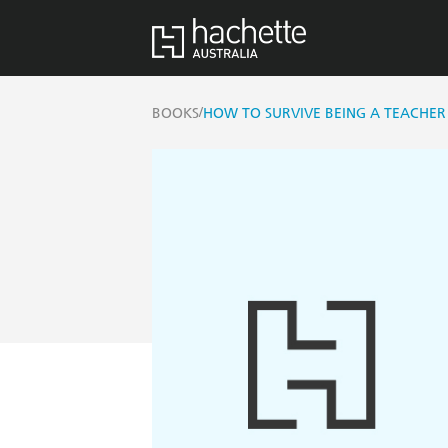
/
BOOKS
HOW TO SURVIVE BEING A TEACHER