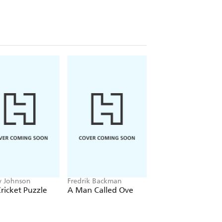
 Johnson
Fredrik Backman
Dad Says Jokes
ricket Puzzle
A Man Called Ove
Dad Jokes: All-Ti
Classics