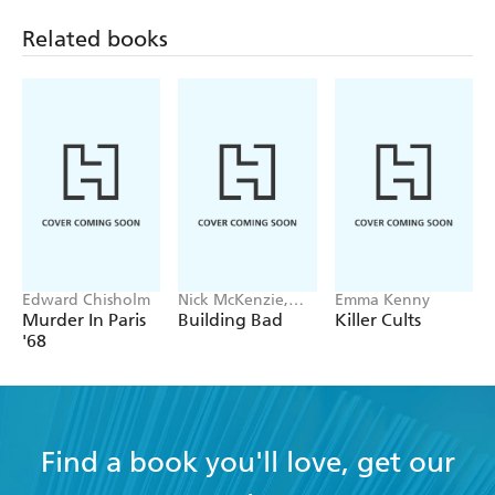
Related books
Edward Chisholm
Nick McKenzie,
Emma Kenny
Ben Schneiders
Murder In Paris
Building Bad
Killer Cults
'68
Find a book you'll love, get our