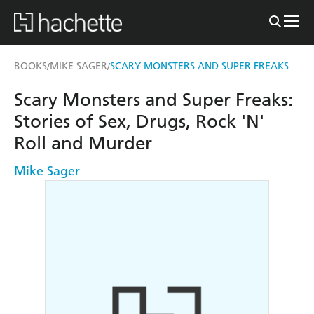
BOOKS
MIKE SAGER
SCARY MONSTERS AND SUPER FREAKS
/
/
Scary Monsters and Super Freaks:
Stories of Sex, Drugs, Rock 'N'
Roll and Murder
Mike Sager