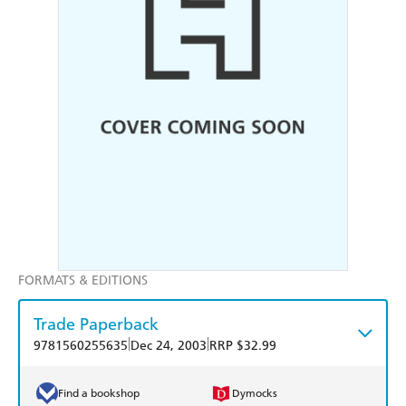
FORMATS & EDITIONS
Trade Paperback
|
|
9781560255635
Dec 24, 2003
RRP $32.99
Find a bookshop
Dymocks