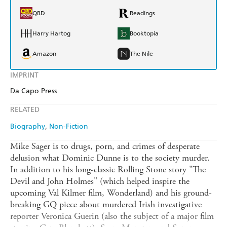
QBD
Readings
Harry Hartog
Booktopia
Amazon
The Nile
IMPRINT
Da Capo Press
RELATED
Biography
Non-Fiction
Mike Sager is to drugs, porn, and crimes of desperate
delusion what Dominic Dunne is to the society murder.
In addition to his long-classic Rolling Stone story "The
Devil and John Holmes" (which helped inspire the
upcoming Val Kilmer film, Wonderland) and his ground-
breaking GQ piece about murdered Irish investigative
reporter Veronica Guerin (also the subject of a major film