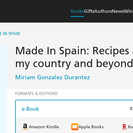
Books
Gifts
Authors
News
Win
 IN SPAIN
Made In Spain: Recipes 
my country and beyon
Miriam Gonzalez Durantez
FORMATS & EDITIONS
e-Book
9
Amazon Kindle
Apple Books
K