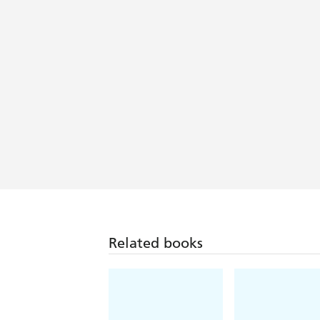
Related books