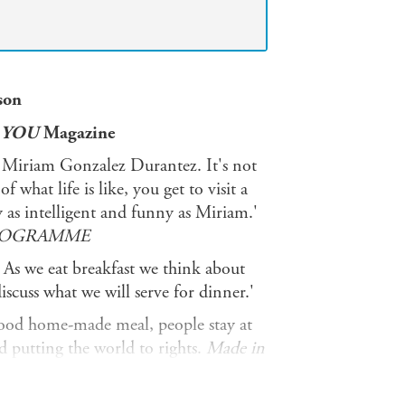
son
'
YOU
Magazine
y Miriam Gonzalez Durantez. It's not
 what life is like, you get to visit a
y as intelligent and funny as Miriam.'
PROGRAMME
. As we eat breakfast we think about
scuss what we will serve for dinner.'
 good home-made meal, people stay at
d putting the world to rights.
Made in
 just that. With over 120 delicious
cooking - respect the ingredient -