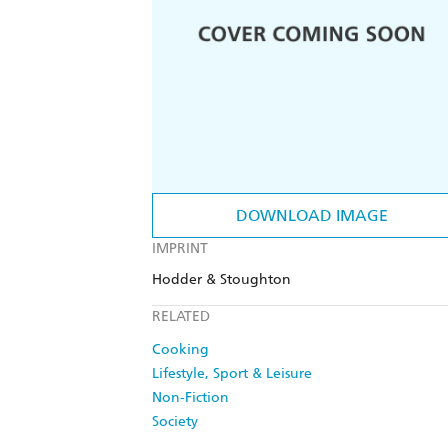
DOWNLOAD IMAGE
IMPRINT
Hodder & Stoughton
RELATED
Cooking
Lifestyle, Sport & Leisure
Non-Fiction
Society