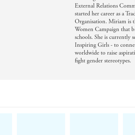
External Relations Comm
* A bit of fun
started her career as a Tr
* Snacks
Organisation. Miriam is 
Women Campaign that bring
* Fruit
schools. She is currently 
* Desserts and baking
Inspiring Girls - to conne
Miriam has written
Made in Spain
worldwide to raise aspirat
to help finance
inspire girls.
fight gender stereotypes.