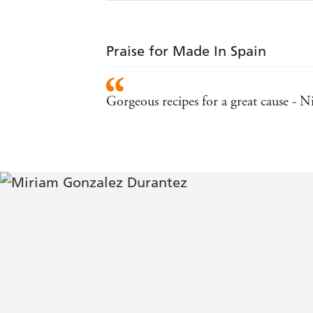
Praise for Made In Spain
Gorgeous recipes for a great cause - N