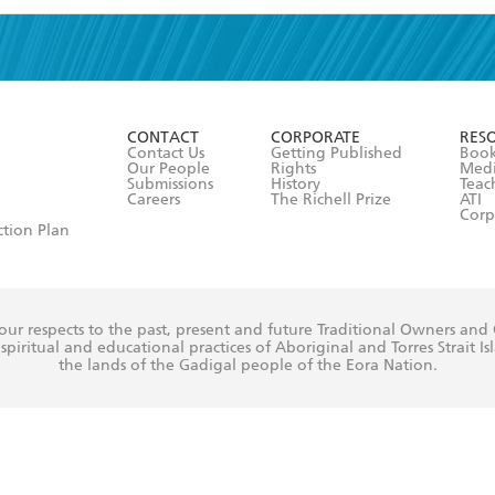
read and accept the
Terms and Conditions
r 13 years of age
ead and consent to Hachette Australia using my personal in
ut in its
Privacy Policy
(and I understand I have the right to 
CONTACT
CORPORATE
RES
any time).
Contact Us
Getting Published
Book
Our People
Rights
Med
Submissions
History
Teac
Careers
The Richell Prize
ATI
Corp
ction Plan
ur respects to the past, present and future Traditional Owners and
spiritual and educational practices of Aboriginal and Torres Strait I
the lands of the Gadigal people of the Eora Nation.