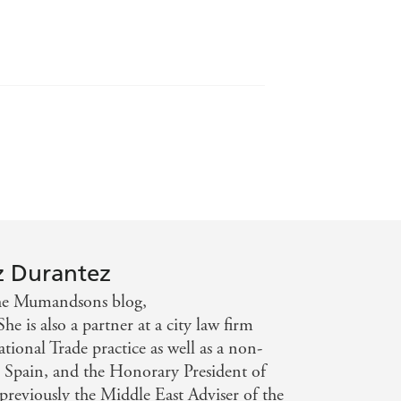
o the family kitchen.
ood lovers, Miriam was determined to
The recipes in this book are adapted
w.mumandsons.com), and provide a
tchen, which will inspire home cooks
ooking and eating.
z Durantez
the Mumandsons blog,
is also a partner at a city law firm
tional Trade practice as well as a non-
 Spain, and the Honorary President of
reviously the Middle East Adviser of the