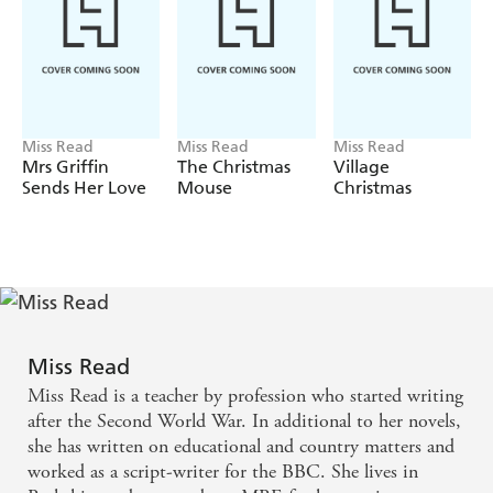
Miss Read
Miss Read
Miss Read
Mrs Griffin
The Christmas
Village
Sends Her Love
Mouse
Christmas
Miss Read
Miss Read is a teacher by profession who started writing
after the Second World War. In additional to her novels,
she has written on educational and country matters and
worked as a script-writer for the BBC. She lives in