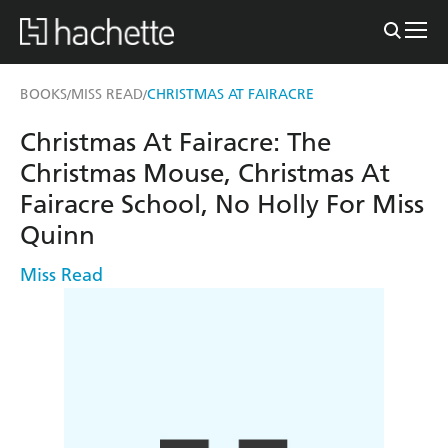
BOOKS
MISS READ
CHRISTMAS AT FAIRACRE
/
/
Christmas At Fairacre: The
Christmas Mouse, Christmas At
Fairacre School, No Holly For Miss
Quinn
Miss Read