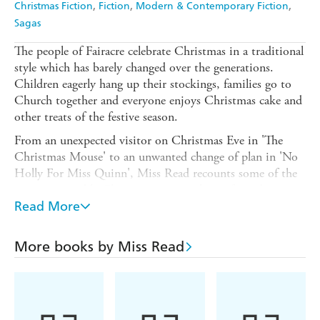
Christmas Fiction
Fiction
Modern & Contemporary Fiction
Sagas
The people of Fairacre celebrate Christmas in a traditional
style which has barely changed over the generations.
Children eagerly hang up their stockings, families go to
Church together and everyone enjoys Christmas cake and
other treats of the festive season.
From an unexpected visitor on Christmas Eve in 'The
Christmas Mouse' to an unwanted change of plan in 'No
Holly For Miss Quinn', Miss Read recounts some of the
most memorable Christmas events where often, despite
the most careful planning, things do not always go as
Read More
expected.
For heart-warming reading there is no writer to rival Miss
More books by Miss Read
Read and this charming collection of Christmas tales is
packed with unforgettable characters, enchanting stories
and festive cheer.