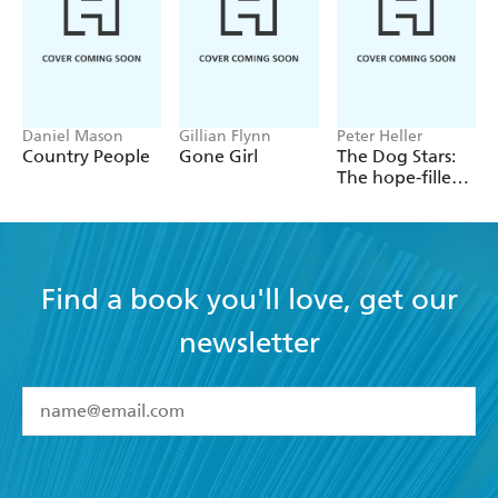
Daniel Mason
Gillian Flynn
Peter Heller
Country People
Gone Girl
The Dog Stars:
The hope-filled
story of a world
changed by
global
catastrophe
Find a book you'll love, get our
newsletter
YES
I have read and accept the
Terms and Conditions