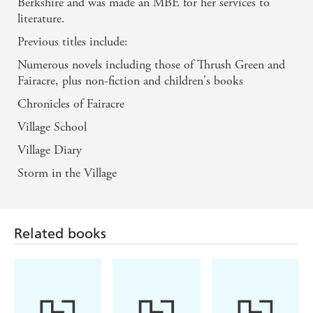
Berkshire and was made an MBE for her services to
literature.
Previous titles include:
Numerous novels including those of Thrush Green and
Fairacre, plus non-fiction and children's books
Chronicles of Fairacre
Village School
Village Diary
Storm in the Village
Related books