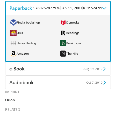
Paperback
|
|
9780752877976
Jan 11, 2007
RRP $24.99
Find a bookshop
Dymocks
QBD
Readings
Harry Hartog
Booktopia
Amazon
The Nile
e-Book
Aug 19, 2010
Amazon Kindle
Apple Books
Audiobook
Oct 7, 2010
Kobo
Google Play
IMPRINT
Audible
Spotify
Orion
Ebooks.com
Booktopia
Apple Books
Libro FM
RELATED