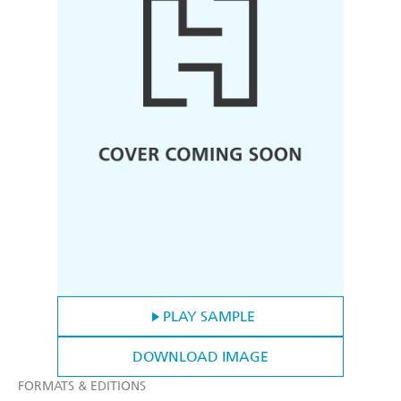
PLAY SAMPLE
DOWNLOAD IMAGE
FORMATS & EDITIONS