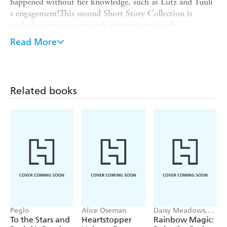
happened without her knowledge, such as Lutz and Tuuli
s engagement!This second Short Story Collection is
packed cover to cover with nineteen previously
unpublished tales from this expansive world, taking place
Read More
from Parts 2 through 5. Learn more about Myne s
attendants, her lower-city family, nobles of other duchies,
and even members of the royal family! Also included are
behind-the-scenes notes from author Miya Kazuki and
Related books
four-panel manga by You Shiina.
Peglo
Alice Oseman
Daisy Meadows,
Georgie Ripper
To the Stars and
Heartstopper
Rainbow Magic: