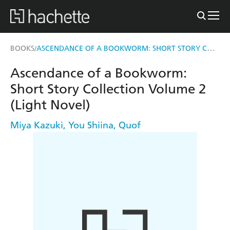
ASCENDANCE OF A BOOKWORM: SHORT STORY COLLECTION VOLUME 2 (LIGHT NOVEL)
BOOKS
/
Ascendance of a Bookworm:
Short Story Collection Volume 2
(Light Novel)
Miya Kazuki
,
You Shiina
,
Quof