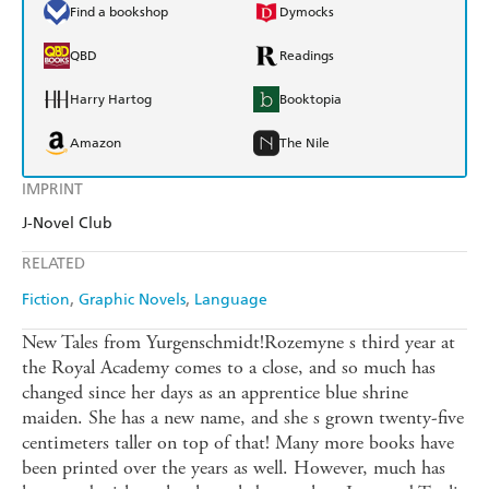
Find a bookshop
Dymocks
QBD
Readings
Harry Hartog
Booktopia
Amazon
The Nile
IMPRINT
J-Novel Club
RELATED
Fiction
Graphic Novels
Language
New Tales from Yurgenschmidt!Rozemyne s third year at
the Royal Academy comes to a close, and so much has
changed since her days as an apprentice blue shrine
maiden. She has a new name, and she s grown twenty-five
centimeters taller on top of that! Many more books have
been printed over the years as well. However, much has