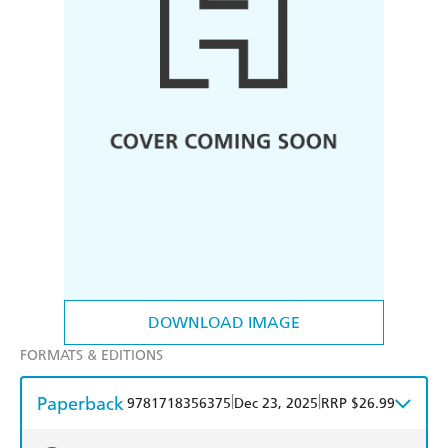
DOWNLOAD IMAGE
FORMATS & EDITIONS
Paperback
|
|
9781718356375
Dec 23, 2025
RRP $26.99