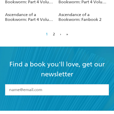
Bookworm: Part 4 Volume
Bookworm: Part 4 Volume
4 (Light Novel)
3 (Light Novel)
Ascendance of a
Ascendance of a
Bookworm: Part 4 Volume
Bookworm: Fanbook 2
2 (Light Novel)
1
2
›
»
Find a book you'll love, get our
newsletter
YES
I have read and accept the
Terms and Conditions
YES
I am over 13 years of age