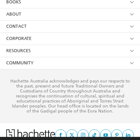
BOOKS
YES
I have read and consent to Hachette Australia
using my personal information or data as set out in
Browse
ABOUT
its
Privacy Policy
(and I understand I have the right to
Collections
About Us
CONTACT
withdraw my consent at any time).
Kids
Terms
Contact Us
CORPORATE
Young Adult
Privacy Policy
Our People
Getting Published
RESOURCES
AI Position
Submissions
Rights
Booksellers
COMMUNITY
Business Ethics
Careers
History
Media
Our Networks
Hachette Australia acknowledges and pays our respects to
Reflect Reconciliation Action Plan
the past, present and future Traditional Owners and
The Richell Prize
Teachers
Our Policies
Custodians of Country throughout Australia and
recognises the continuation of cultural, spiritual and
ATI
Improving Representation
educational practices of Aboriginal and Torres Strait
Islander peoples. Our head office is located on the lands
Corporate Sales
Sustainability Goals
of the Gadigal people of the Eora Nation.
Professional Behaviour