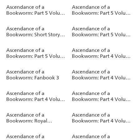
Novel)
Ascendance of a
Ascendance of a
Bookworm: Part 5 Volume
Bookworm: Part 5 Volume
4 (Light Novel)
2 (Light Novel)
Ascendance of a
Ascendance of a
Bookworm: Short Story
Bookworm: Part 5 Volume
Collection Volume 1 (Light
3 (Light Novel)
Novel)
Ascendance of a
Ascendance of a
Bookworm: Part 5 Volume
Bookworm: Part 4 Volume
1 (Light Novel)
9 (Light Novel)
Ascendance of a
Ascendance of a
Bookworm: Fanbook 3
Bookworm: Part 4 Volume
8 (Light Novel)
Ascendance of a
Ascendance of a
Bookworm: Part 4 Volume
Bookworm: Part 4 Volume
7 (Light Novel)
6 (Light Novel)
Ascendance of a
Ascendance of a
Bookworm: Royal
Bookworm: Part 4 Volume
Academy Stories - First
5 (Light Novel)
Year (Light Novel)
Ascendance of a
Ascendance of a