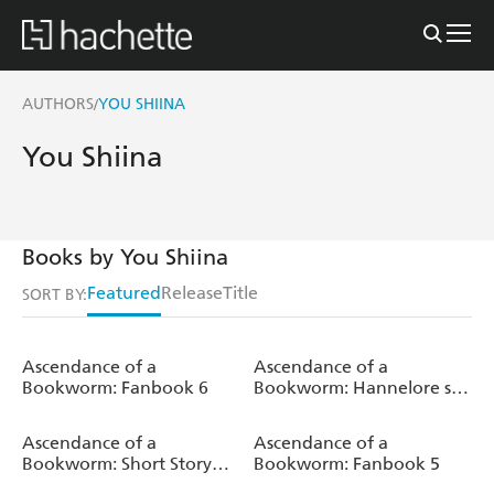
AUTHORS
YOU SHIINA
/
You Shiina
Books by You Shiina
Featured
Release
Title
SORT BY:
Ascendance of a
Ascendance of a
Bookworm: Fanbook 6
Bookworm: Hannelore s
Fifth Year at the Royal
Academy: Volume 1 (Light
Ascendance of a
Ascendance of a
Novel)
Bookworm: Short Story
Bookworm: Fanbook 5
Collection Volume 2 (Light