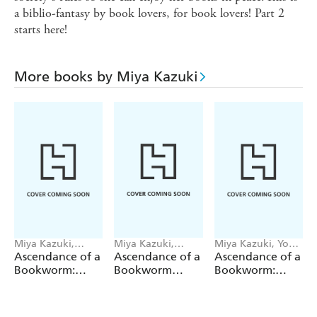
a biblio-fantasy by book lovers, for book lovers! Part 2
starts here!
More books by Miya Kazuki
Miya Kazuki,
Miya Kazuki,
Miya Kazuki, You
YouShiina, Suzuka
Hikaru Katsuki,
Shiina, Quof
Ascendance of a
Ascendance of a
Ascendance of a
Suzuka
Quof
Bookworm:
Bookworm
Bookworm:
Fanbook 7
(Manga) Part 4
Hannelore s
Volume 5
Fifth Year at the
Royal Academy: