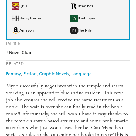
QBD
Readings
Harry Hartog
Booktopia
Amazon
The Nile
IMPRINT
J-Novel Club
RELATED
Fantasy
Fiction
Graphic Novels
Language
Myne successfully negotiates with the temple and starts
working as an apprentice blue shrine maiden. This new
job also ensures she will receive the same treatment as a
noble. The wait is over she can finally read in the book
room!Unfortunately, she still won t have it easy thanks to
the temple s status-based structure and some problematic
attendants who just won t leave her be. Can Myne beat
society s rules so she can enjoy her books in peace?This is