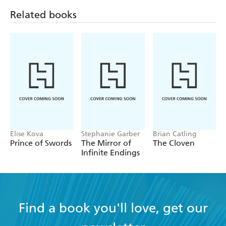
Volume 1 (Light
Related books
Novel)
Elise Kova
Stephanie Garber
Brian Catling
Prince of Swords
The Mirror of
The Cloven
Infinite Endings
Find a book you'll love, get our