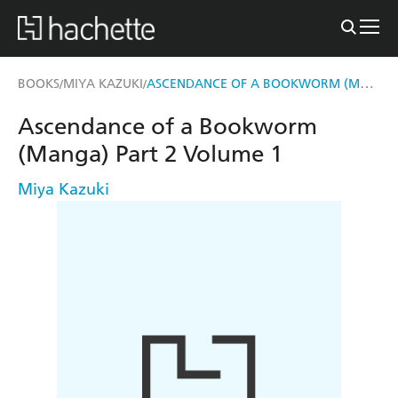
ASCENDANCE OF A BOOKWORM (MANGA) PART 2 VOLUME 1
BOOKS
MIYA KAZUKI
/
/
Ascendance of a Bookworm
(Manga) Part 2 Volume 1
Miya Kazuki