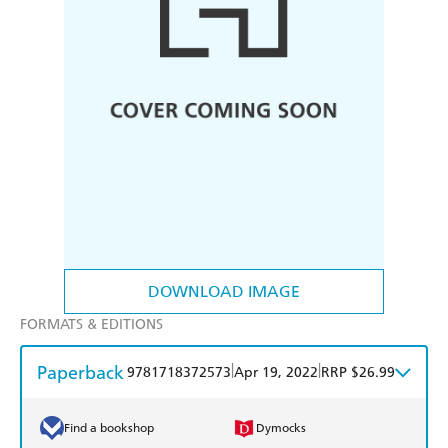
DOWNLOAD IMAGE
FORMATS & EDITIONS
Paperback
|
|
9781718372573
Apr 19, 2022
RRP $26.99
Find a bookshop
Dymocks