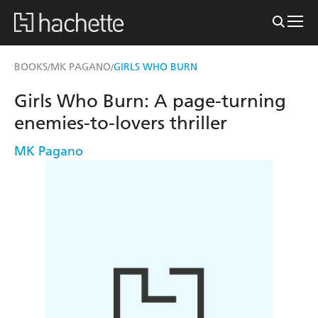
BOOKS
MK PAGANO
GIRLS WHO BURN
/
/
Girls Who Burn: A page-turning
enemies-to-lovers thriller
MK Pagano