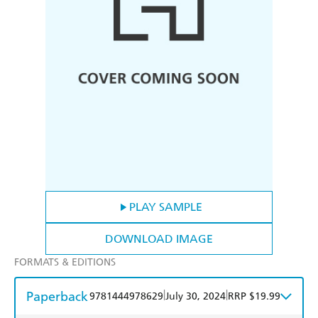
PLAY SAMPLE
DOWNLOAD IMAGE
FORMATS & EDITIONS
Paperback
|
|
9781444978629
July 30, 2024
RRP $19.99