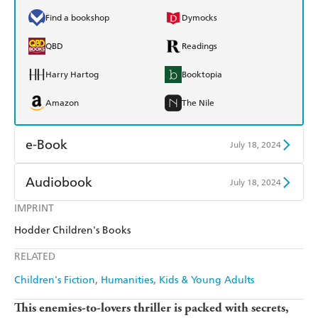
Find a bookshop
Dymocks
QBD
Readings
Harry Hartog
Booktopia
Amazon
The Nile
e-Book
July 18, 2024
Amazon Kindle
Apple Books
Audiobook
July 18, 2024
Kobo
Google Play
IMPRINT
Audible
Spotify
Hodder Children's Books
Ebooks.com
Booktopia
Apple Books
Libro FM
RELATED
Children's Fiction
Humanities
Kids & Young Adults
This enemies-to-lovers thriller is packed with secrets,