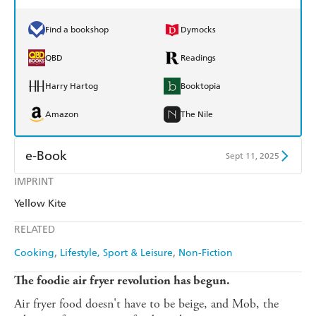
Find a bookshop
Dymocks
QBD
Readings
Harry Hartog
Booktopia
Amazon
The Nile
e-Book
Sept 11, 2025
IMPRINT
Amazon Kindle
Apple Books
Yellow Kite
Kobo
Google Play
RELATED
Ebooks.com
Booktopia
Cooking
Lifestyle, Sport & Leisure
Non-Fiction
The foodie air fryer revolution has begun.
Air fryer food doesn't have to be beige, and Mob, the