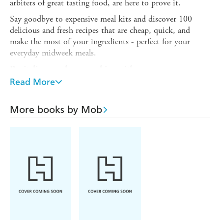
arbiters of great tasting food, are here to prove it.
Say goodbye to expensive meal kits and discover 100
delicious and fresh recipes that are cheap, quick, and
make the most of your ingredients - perfect for your
everyday midweek meals.
Revitalise your home cooking with:
Read More
Chicken Lemongrass Meatballs with Peanut Sauce
Curried-Stuffed Aubergine with Lime Pickle Yogurt
More books by Mob
Halloumi Latkes with Poached Egg and Sauerkraut
Korma Paneer with Golden Rice
Char Sui Glazed Pork Bowl
Miso Cod with Cucumber and Seaweed Salad
Sticky Sumac Lamb Kofte
'Packed with some of my favourite healthy, speedy
midweek meals, all cooked in the air fryer with a Mob