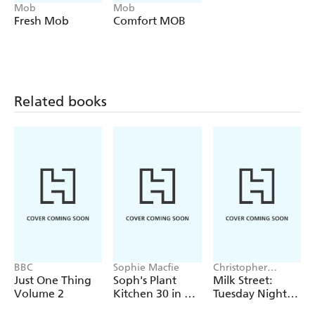
'twist'. These easy, tasty recipes prove you don't need
Mob
Mob
hours in the kitchen to eat well. Whether you're juggling
Fresh Mob
Comfort MOB
a busy schedule or just can't be bothered with loads of
washing up (same), this book has got you. Colourful,
fresh, minimal faff and very delicious! ' - Jodie Nixon,
Mob recipe creator.
Related books
BBC
Sophie Macfie
Christopher
Kimball
Just One Thing
Soph's Plant
Milk Street:
Volume 2
Kitchen 30 in 30:
Tuesday Nights
30g of protein,
Mediterranean