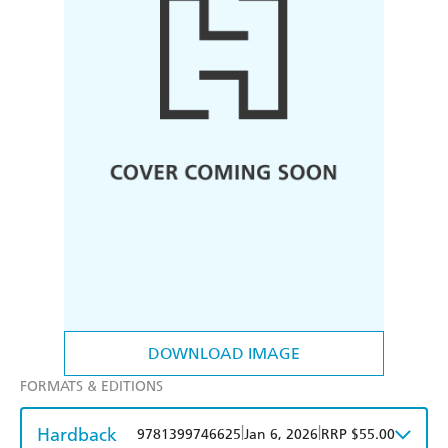
DOWNLOAD IMAGE
FORMATS & EDITIONS
Hardback
|
|
9781399746625
Jan 6, 2026
RRP $55.00