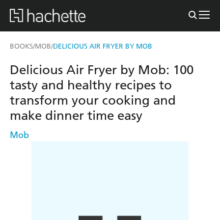
BOOKS
MOB
DELICIOUS AIR FRYER BY MOB
/
/
Delicious Air Fryer by Mob: 100
tasty and healthy recipes to
transform your cooking and
make dinner time easy
Mob