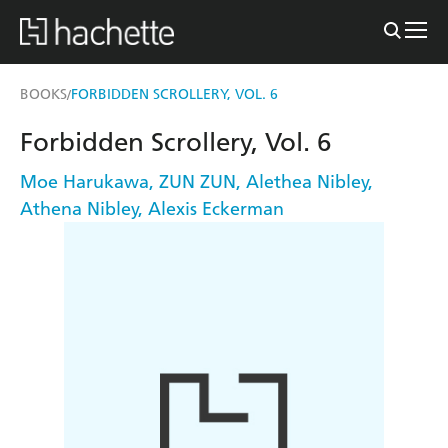
BOOKS
FORBIDDEN SCROLLERY, VOL. 6
/
Forbidden Scrollery, Vol. 6
Moe Harukawa
,
ZUN ZUN
,
Alethea Nibley
,
Athena Nibley
,
Alexis Eckerman