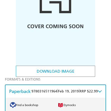
DOWNLOAD IMAGE
FORMATS & EDITIONS
Paperback
|
|
9780316511964
Feb 19, 2019
RRP $22.99
Find a bookshop
Dymocks