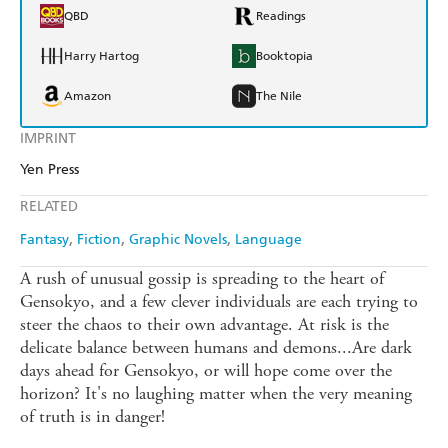
QBD
Readings
Harry Hartog
Booktopia
Amazon
The Nile
IMPRINT
Yen Press
RELATED
Fantasy
Fiction
Graphic Novels
Language
A rush of unusual gossip is spreading to the heart of
Gensokyo, and a few clever individuals are each trying to
steer the chaos to their own advantage. At risk is the
delicate balance between humans and demons...Are dark
days ahead for Gensokyo, or will hope come over the
horizon? It's no laughing matter when the very meaning
of truth is in danger!