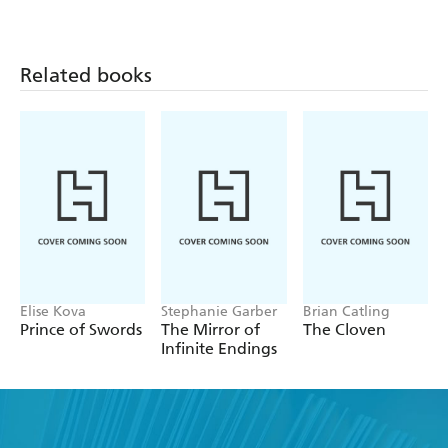
Related books
Elise Kova
Stephanie Garber
Brian Catling
Prince of Swords
The Mirror of
The Cloven
Infinite Endings