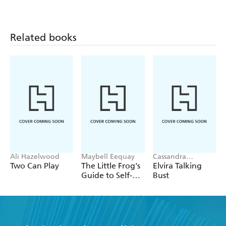
Related books
Ali Hazelwood
Maybell Eequay
Cassandra
Peterson
Two Can Play
The Little Frog's
Elvira Talking
Guide to Self-
Bust
Care