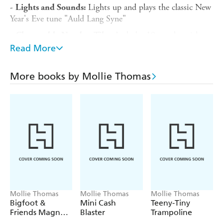
-
Lights up and plays the classic New
Lights and Sounds:
Year's Eve tune "Auld Lang Syne"
-
Includes 19 number titles
Changeable Number Tiles:
to update the new year for decades to come
Read More
-
Explore New Year's Eve
Illustrated Mini Book:
traditions from around the world and get tips on setting
More books by Mollie Thomas
resolutions
Requires 2 AAA batteries, not included.
Mollie Thomas
Mollie Thomas
Mollie Thomas
Bigfoot &
Mini Cash
Teeny-Tiny
Friends Magnet
Blaster
Trampoline
Set