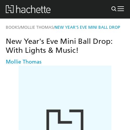
BOOKS
MOLLIE THOMAS
NEW YEAR'S EVE MINI BALL DROP
/
/
New Year's Eve Mini Ball Drop:
With Lights & Music!
Mollie Thomas