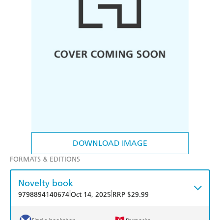
DOWNLOAD IMAGE
FORMATS & EDITIONS
Novelty book
|
|
9798894140674
Oct 14, 2025
RRP $29.99