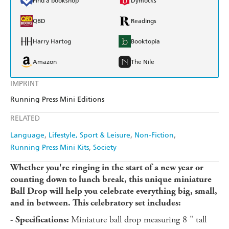
Find a bookshop
Dymocks
QBD
Readings
Harry Hartog
Booktopia
Amazon
The Nile
IMPRINT
Running Press Mini Editions
RELATED
Language
Lifestyle, Sport & Leisure
Non-Fiction
Running Press Mini Kits
Society
Whether you're ringing in the start of a new year or
counting down to lunch break, this unique miniature
Ball Drop will help you celebrate everything big, small,
and in between. This celebratory set includes:
Miniature ball drop measuring 8 " tall
- Specifications: