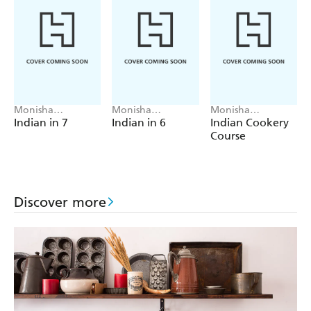
Monisha
Monisha
Monisha
Bharadwaj
Bharadwaj
Bharadwaj
Indian in 7
Indian in 6
Indian Cookery
Course
Discover more