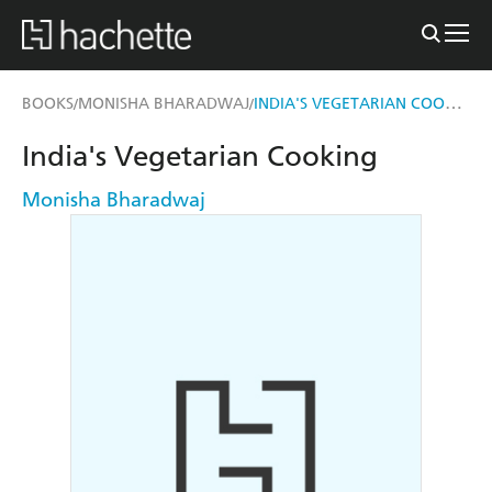
INDIA'S VEGETARIAN COOKING
BOOKS
MONISHA BHARADWAJ
/
/
India's Vegetarian Cooking
Monisha Bharadwaj