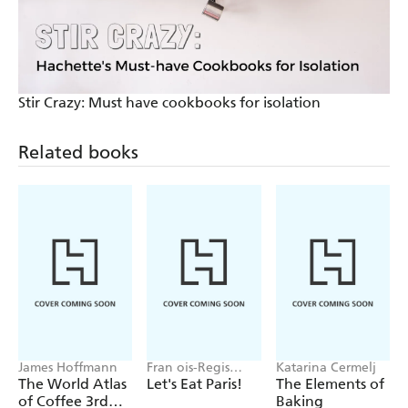
Stir Crazy: Must have cookbooks for isolation
Related books
James Hoffmann
Fran ois-Regis
Katarina Cermelj
Gaudry
The World Atlas
Let's Eat Paris!
The Elements of
of Coffee 3rd
Baking