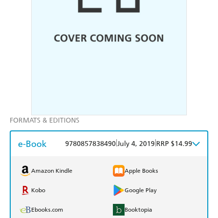
FORMATS & EDITIONS
e-Book
|
|
9780857838490
July 4, 2019
RRP $14.99
Amazon Kindle
Apple Books
Kobo
Google Play
Ebooks.com
Booktopia