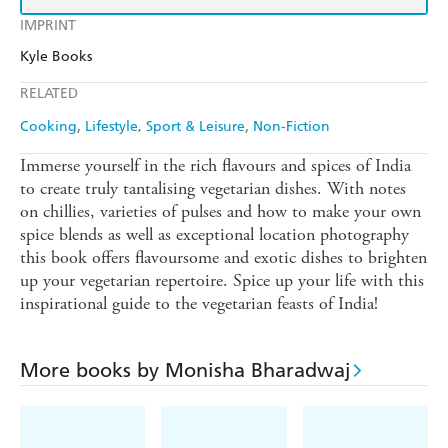
IMPRINT
Kyle Books
RELATED
Cooking
Lifestyle, Sport & Leisure
Non-Fiction
Immerse yourself in the rich flavours and spices of India
to create truly tantalising vegetarian dishes. With notes
on chillies, varieties of pulses and how to make your own
spice blends as well as exceptional location photography
this book offers flavoursome and exotic dishes to brighten
up your vegetarian repertoire. Spice up your life with this
inspirational guide to the vegetarian feasts of India!
More books by Monisha Bharadwaj