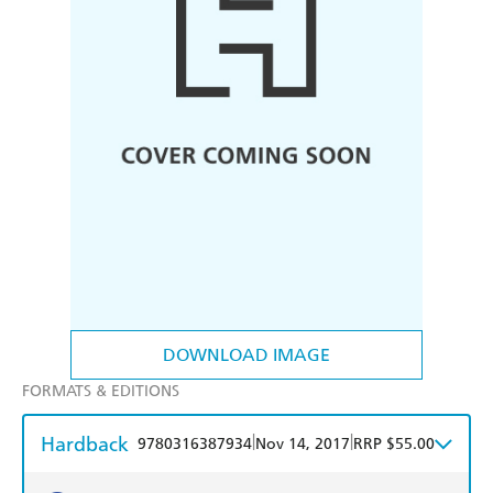
DOWNLOAD IMAGE
FORMATS & EDITIONS
Hardback
|
|
9780316387934
Nov 14, 2017
RRP $55.00