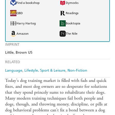
Find a bookshop
Dymocks
QBD
Readings
Harry Hartog
Booktopia
Amazon
The Nile
IMPRINT
Little, Brown US
RELATED
Language
Lifestyle, Sport & Leisure
Non-Fiction
Today's dog training market is filled with fads and quick
fixes, and most dog owners are so desperate for solutions
that they spend princely sums to rehabilitate their dogs.
Many modern training techniques fail both people and
dogs, though, and throwing money, discipline, or pills at
dog behavioral problems can't fix a bond between a dog