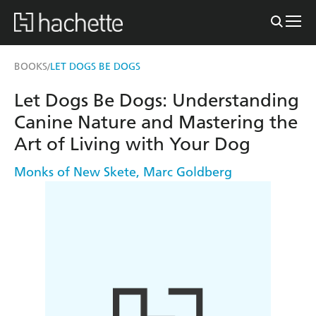
BOOKS
LET DOGS BE DOGS
/
Let Dogs Be Dogs: Understanding
Canine Nature and Mastering the
Art of Living with Your Dog
Monks of New Skete
,
Marc Goldberg