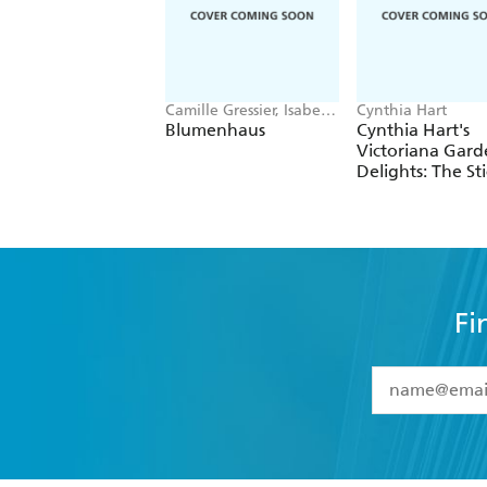
Camille Gressier, Isabelle
Cynthia Hart
Laydier Kristensen
Blumenhaus
Cynthia Hart's
Victoriana Gard
Delights: The St
Book
Fi
YES
I have 
YES
I am ove