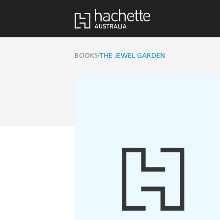
/
BOOKS
THE JEWEL GARDEN