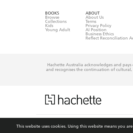
YES
I have r
data as set o
BOOKS
ABOUT
consent at 
Browse
About Us
Collections
Terms
Kids
Privacy Policy
Young Adult
AI Position
Business Ethics
Reflect Reconciliation A
Hachette Australia acknowledges and pays o
and recognises the continuation of cultural, 
This s
This website uses cookies. Using this website means you a