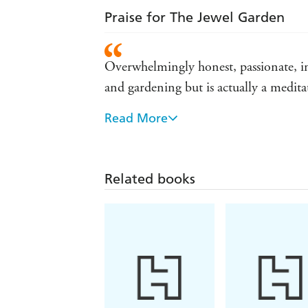
Praise for The Jewel Garden
Overwhelmingly honest, passionate, ins
and gardening but is actually a medit
Read More
Truly inspiring ... told with compell
Related books