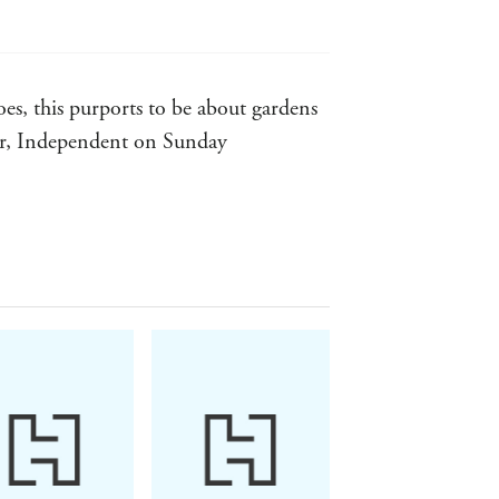
es, this purports to be about gardens
ear, Independent on Sunday