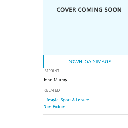
DOWNLOAD IMAGE
IMPRINT
John Murray
RELATED
Lifestyle, Sport & Leisure
Non-Fiction