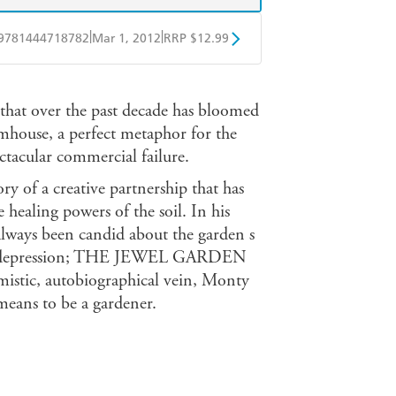
|
|
9781444718782
Mar 1, 2012
RRP $12.99
obo
Google Play
at over the past decade has bloomed
mhouse, a perfect metaphor for the
ctacular commercial failure.
of a creative partnership that has
 healing powers of the soil. In his
ways been candid about the garden s
s of depression; THE JEWEL GARDEN
imistic, autobiographical vein, Monty
 means to be a gardener.