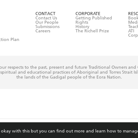
ead and consent to Hachette Australia using my personal in
ut in its
Privacy Policy
(and I understand I have the right to 
CONTACT
CORPORATE
RES
any time).
Contact Us
Getting Published
Book
Our People
Rights
Med
Submissions
History
Teac
Careers
The Richell Prize
ATI
Corp
ction Plan
ur respects to the past, present and future Traditional Owners and
spiritual and educational practices of Aboriginal and Torres Strait I
the lands of the Gadigal people of the Eora Nation.
ite is protected by reCAPTCHA and the Google
Privacy Policy
and
Terms of Service
re okay with this but you can find out more and learn how to manag
© Hachette Australia, All Rights Reserved · Site by
Chook