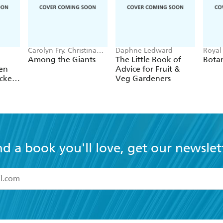
Carolyn Fry, Christina
Daphne Ledward
Royal
Harrison, Royal Botanic
Kew, 
Among the Giants
The Little Book of
Botan
Gardens, Kew
en
Advice for Fruit &
icker
Veg Gardeners
nd a book you'll love, get our newslet
read and accept the
Terms and Conditions
r 13 years of age