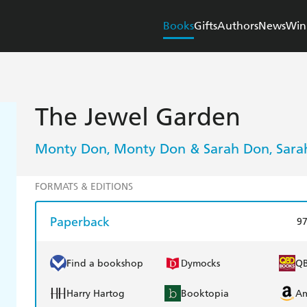
Books
Gifts
Authors
News
Win
The Jewel Garden
Monty Don
Monty Don & Sarah Don
Sara
,
,
FORMATS & EDITIONS
Paperback
9
Find a bookshop
Dymocks
Q
Harry Hartog
Booktopia
A