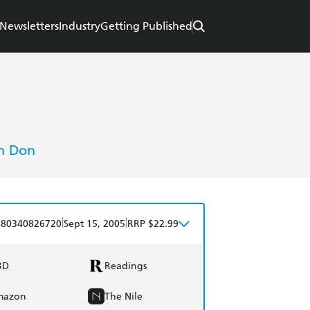
Newsletters
Industry
Getting Published
h Don
|
|
780340826720
Sept 15, 2005
RRP $22.99
BD
Readings
mazon
The Nile