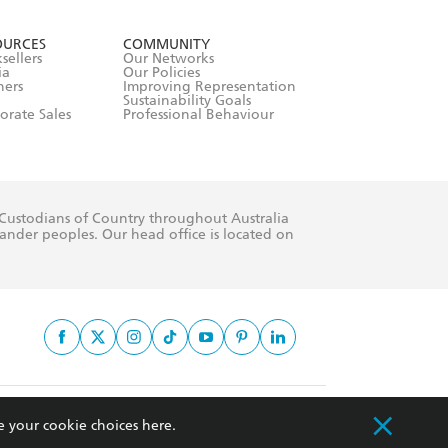
formation or
withdraw my
OURCES
COMMUNITY
sellers
Our Networks
ia
Our Policies
hers
Improving Representation
Sustainability Goals
orate Sales
Professional Behaviour
 Custodians of Country throughout Australia
slander peoples. Our head office is located on
apply.
e your cookie choices
here
.