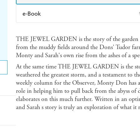
e-Book
Amazon Kindle
Apple Books
K
THE JEWEL GARDEN is the story of the garden th
Ebooks.com
Booktopia
from the muddy fields around the Dons' Tudor far
Monty and Sarah's own rise from the ashes of a spe
At the same time THE JEWEL GARDEN is the story 
weathered the greatest storm, and a testament to the
weekly column for the Observer, Monty Don has al
role in helping him to pull back from the abys
elaborates on this much further. Written in an opt
and Sarah s story is truly an exploration of what it