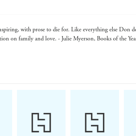
piring, with prose to die for. Like everything else Don do
ation on family and love. - Julie Myerson, Books of the Y
ing honesty - Mail on Sunday