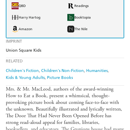
QBD
Readings
Harry Hartog
Booktopia
Amazon
The Nile
IMPRINT
Union Square Kids
RELATED
Children's Fiction
Children's Non-Fiction
Humanities
Kids & Young Adults
Picture Books
Mrs. & Mr. MacLeod, authors of the award-winning
How to Eat a Book, present a whimsical, thought-
provoking picture book about coming face-to-face with
the unknown. Beautifully illustrated and lyrically written,
The Door That Had Never Been Opened Before has
strong read-aloud appeal for families, libraries,
booksellers, and educators. The Grunions house had many