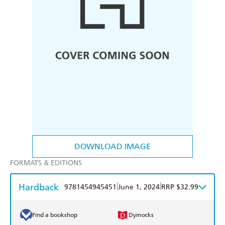
DOWNLOAD IMAGE
FORMATS & EDITIONS
Hardback
|
|
9781454945451
June 1, 2024
RRP $32.99
Find a bookshop
Dymocks