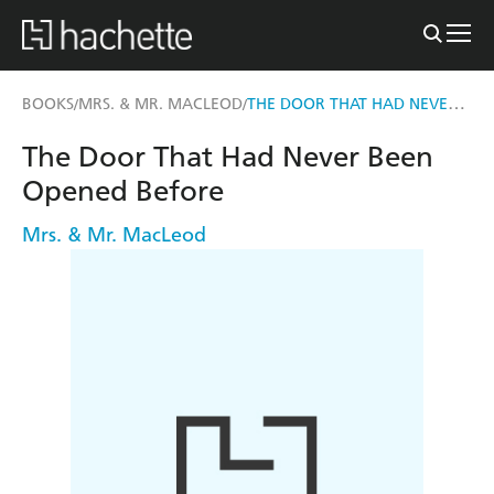
THE DOOR THAT HAD NEVER BEEN OPENED BEFORE
BOOKS
MRS. & MR. MACLEOD
/
/
The Door That Had Never Been
Opened Before
Mrs. & Mr. MacLeod