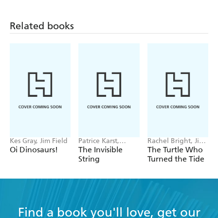
Related books
Kes Gray, Jim Field
Patrice Karst,
Rachel Bright, Jim
Joanne Lew-
Field
Oi Dinosaurs!
The Invisible
The Turtle Who
Vriethoff
String
Turned the Tide
Find a book you'll love, get our